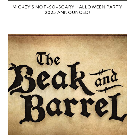
MICKEY'S NOT-SO-SCARY HALLOWEEN PARTY
2025 ANNOUNCED!