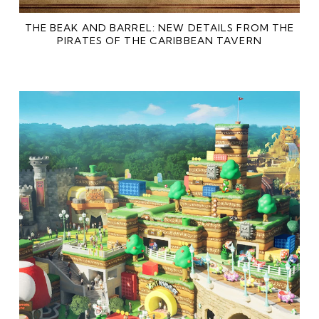
THE BEAK AND BARREL: NEW DETAILS FROM THE
PIRATES OF THE CARIBBEAN TAVERN