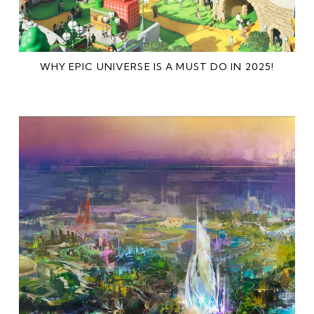
WHY EPIC UNIVERSE IS A MUST DO IN 2025!