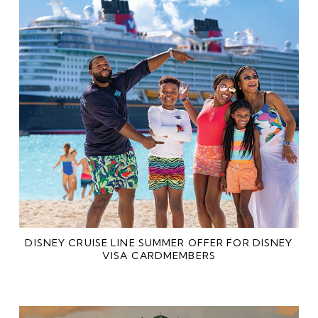
DISNEY CRUISE LINE SUMMER OFFER FOR DISNEY
VISA CARDMEMBERS