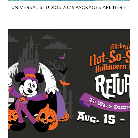
UNIVERSAL STUDIOS 2026 PACKAGES ARE HERE!