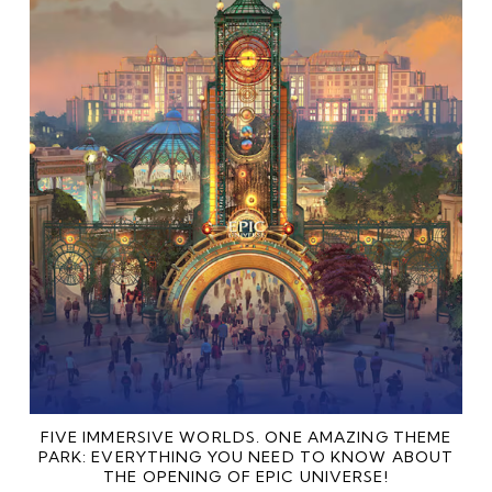
FIVE IMMERSIVE WORLDS. ONE AMAZING THEME
PARK: EVERYTHING YOU NEED TO KNOW ABOUT
THE OPENING OF EPIC UNIVERSE!