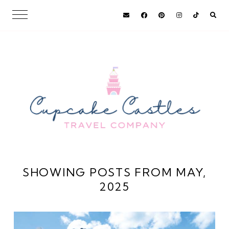
SHOWING POSTS FROM MAY,
2025