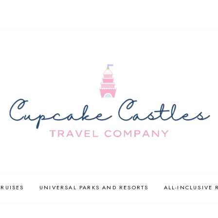
CRUISES
UNIVERSAL PARKS AND RESORTS
ALL-INCLUSIVE 