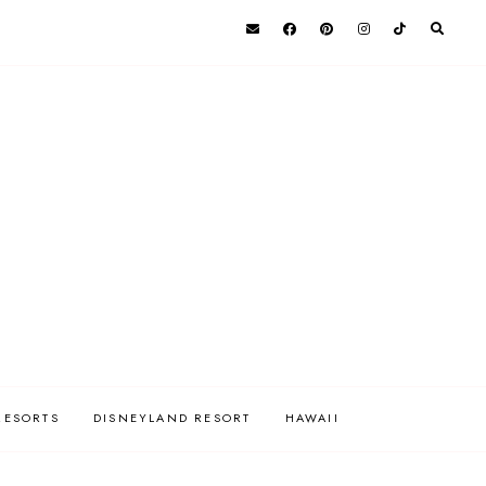
RESORTS
DISNEYLAND RESORT
HAWAII