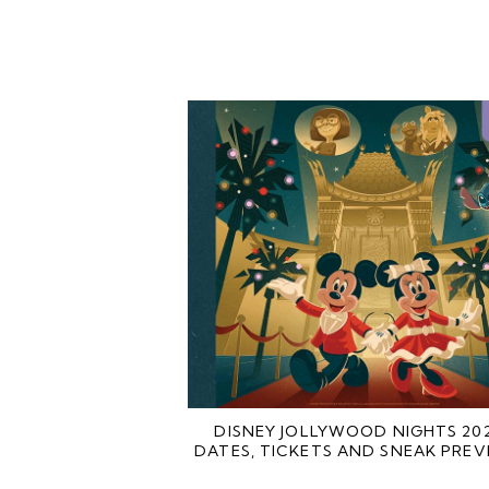
DISNEY JOLLYWOOD NIGHTS 20
DATES, TICKETS AND SNEAK PREV