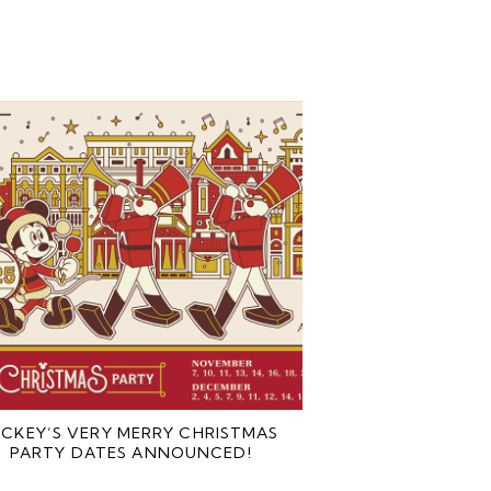
ICKEY’S VERY MERRY CHRISTMAS
PARTY DATES ANNOUNCED!