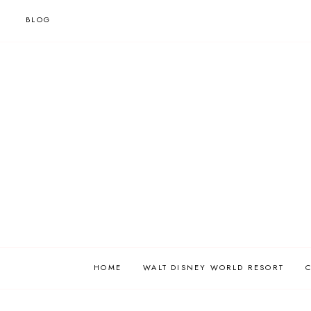
BLOG
HOME
WALT DISNEY WORLD RESORT