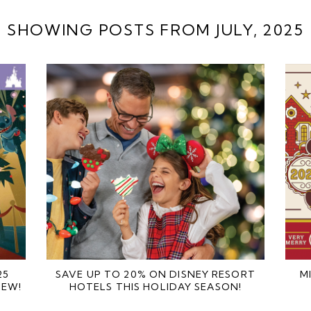
SHOWING POSTS FROM JULY, 2025
25
SAVE UP TO 20% ON DISNEY RESORT
M
IEW!
HOTELS THIS HOLIDAY SEASON!