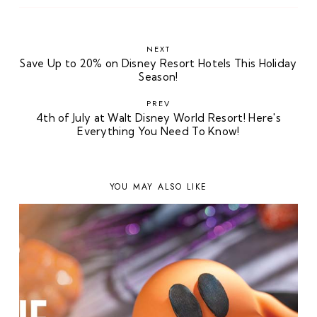
NEXT
Save Up to 20% on Disney Resort Hotels This Holiday
Season!
PREV
4th of July at Walt Disney World Resort! Here's
Everything You Need To Know!
YOU MAY ALSO LIKE