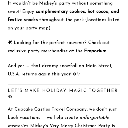
It wouldn’t be Mickey’s party without something
sweet! Enjoy
complimentary cookies, hot cocoa, and
festive snacks
throughout the park (locations listed
on your party map).
🎁 Looking for the perfect souvenir? Check out
exclusive party merchandise at the
Emporium
.
And yes — that dreamy snowfall on Main Street,
U.S.A. returns again this year! ❄️✨
LET’S MAKE HOLIDAY MAGIC TOGETHER
🎁
At Cupcake Castles Travel Company, we don’t just
book vacations — we help create
unforgettable
memories
. Mickey’s Very Merry Christmas Party is