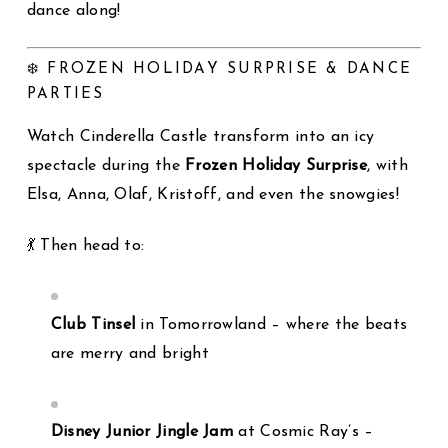
dance along!
❄️ FROZEN HOLIDAY SURPRISE & DANCE
PARTIES
Watch Cinderella Castle transform into an icy
spectacle during the
Frozen Holiday Surprise
, with
Elsa, Anna, Olaf, Kristoff, and even the snowgies!
💃 Then head to:
Club Tinsel
in Tomorrowland – where the beats
are merry and bright
Disney Junior Jingle Jam
at Cosmic Ray’s –