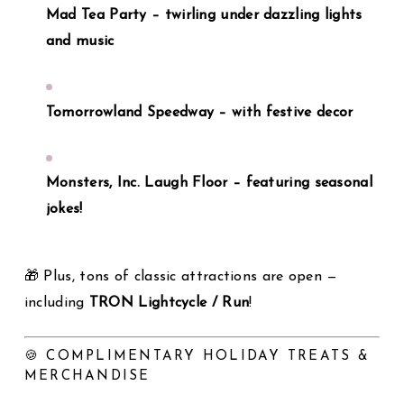
Mad Tea Party – twirling under dazzling lights
and music
Tomorrowland Speedway – with festive decor
Monsters, Inc. Laugh Floor – featuring seasonal
jokes!
🎁 Plus, tons of classic attractions are open —
including
TRON Lightcycle / Run
!
🍪 COMPLIMENTARY HOLIDAY TREATS &
MERCHANDISE