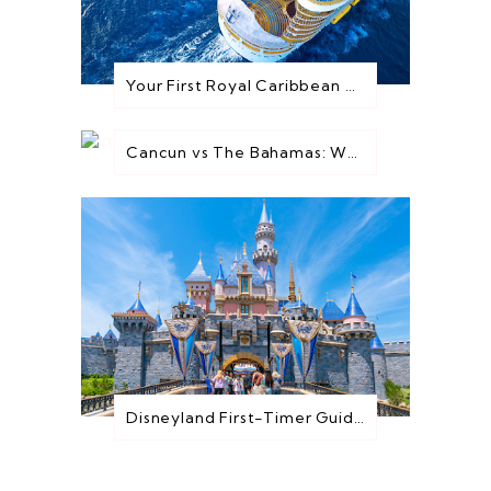
Your First Royal Caribbean Cruise: Everything You Need to Know Before You Go
Cancun vs The Bahamas: Which Destination is Best for You?
Disneyland First-Timer Guide: Everything You Need to Know Before You Go