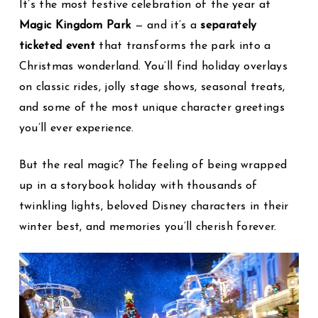
It’s the most festive celebration of the year at
Magic Kingdom Park
— and it’s a
separately
ticketed event
that transforms the park into a
Christmas wonderland. You’ll find holiday overlays
on classic rides, jolly stage shows, seasonal treats,
and some of the most unique character greetings
you’ll ever experience.
But the real magic? The feeling of being wrapped
up in a storybook holiday with thousands of
twinkling lights, beloved Disney characters in their
winter best, and memories you’ll cherish forever.