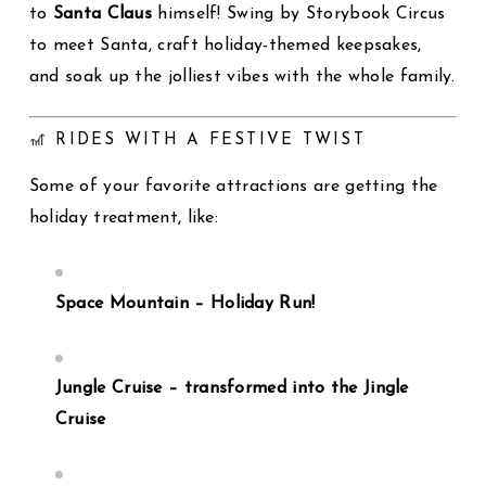
to
Santa Claus
himself! Swing by Storybook Circus
to meet Santa, craft holiday-themed keepsakes,
and soak up the jolliest vibes with the whole family.
🎢 RIDES WITH A FESTIVE TWIST
Some of your favorite attractions are getting the
holiday treatment, like:
Space Mountain – Holiday Run!
Jungle Cruise – transformed into the Jingle
Cruise