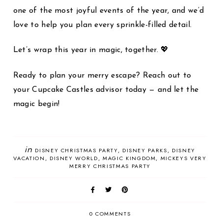
one of the most joyful events of the year, and we’d
love to help you plan every sprinkle-filled detail.
Let’s wrap this year in magic, together. 💖
Ready to plan your merry escape? Reach out to
your Cupcake Castles advisor today — and let the
magic begin!
in
DISNEY CHRISTMAS PARTY
DISNEY PARKS
DISNEY
VACATION
DISNEY WORLD
MAGIC KINGDOM
MICKEYS VERY
MERRY CHRISTMAS PARTY
0 COMMENTS