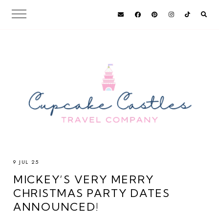
9 JUL 25
MICKEY’S VERY MERRY
CHRISTMAS PARTY DATES
ANNOUNCED!