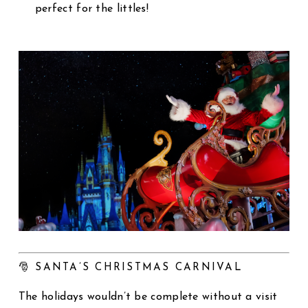
perfect for the littles!
🎅 SANTA’S CHRISTMAS CARNIVAL
The holidays wouldn’t be complete without a visit