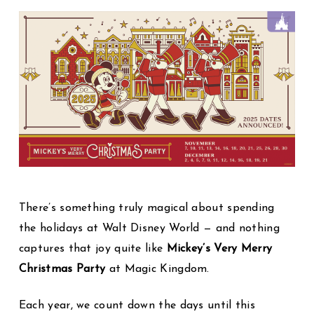
There’s something truly magical about spending
the holidays at Walt Disney World — and nothing
captures that joy quite like
Mickey’s Very Merry
Christmas Party
at Magic Kingdom.
Each year, we count down the days until this