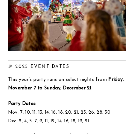
🎉 2025 EVENT DATES
This year’s party runs on select nights from
Friday,
November 7 to Sunday, December 21
.
Party Dates:
Nov. 7, 10, 11, 13, 14, 16, 18, 20, 21, 25, 26, 28, 30
Dec. 2, 4, 5, 7, 9, 11, 12, 14, 16, 18, 19, 21