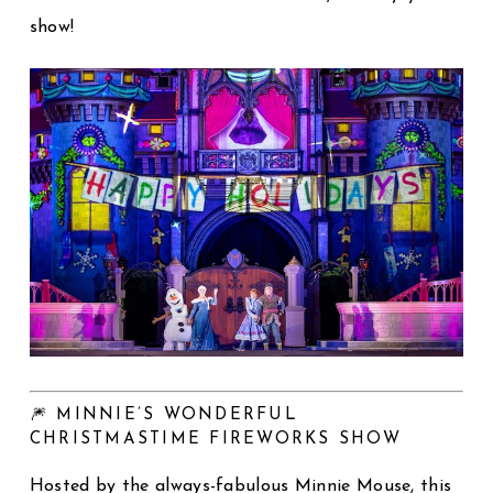
show!
🎆 MINNIE’S WONDERFUL
CHRISTMASTIME FIREWORKS SHOW
Hosted by the always-fabulous Minnie Mouse, this