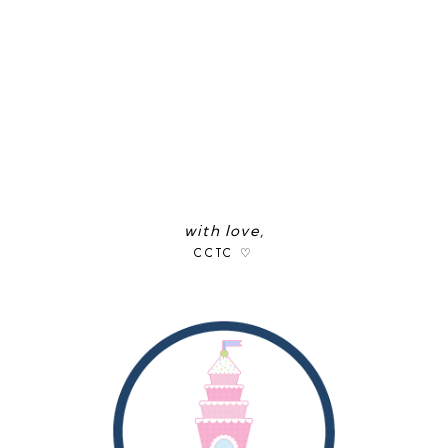
with love,
CCTC ♡