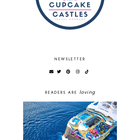
NEWSLETTER
loving
READERS ARE