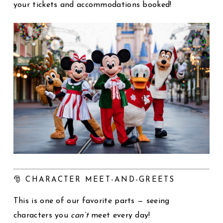
your tickets and accommodations booked!
🎅 CHARACTER MEET-AND-GREETS
This is one of our favorite parts — seeing
characters you
can’t
meet every day!