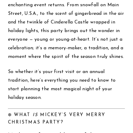
enchanting event returns. From snowfall on Main
Street, U.S.A., to the scent of gingerbread in the air
and the twinkle of Cinderella Castle wrapped in
holiday lights, this party brings out the wonder in
everyone — young or young-at-heart. It’s not just a
celebration; it’s a memory-maker, a tradition, and a
moment where the spirit of the season truly shines.
So whether it’s your first visit or an annual
tradition, here’s everything you need to know to
start planning the most magical night of your
holiday season.
❄️ WHAT
IS
MICKEY’S VERY MERRY
CHRISTMAS PARTY?