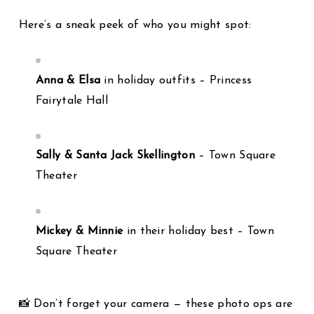
Here’s a sneak peek of who you might spot:
Anna & Elsa
in holiday outfits – Princess
Fairytale Hall
Sally & Santa Jack Skellington
– Town Square
Theater
Mickey & Minnie
in their holiday best – Town
Square Theater
📸 Don’t forget your camera — these photo ops are