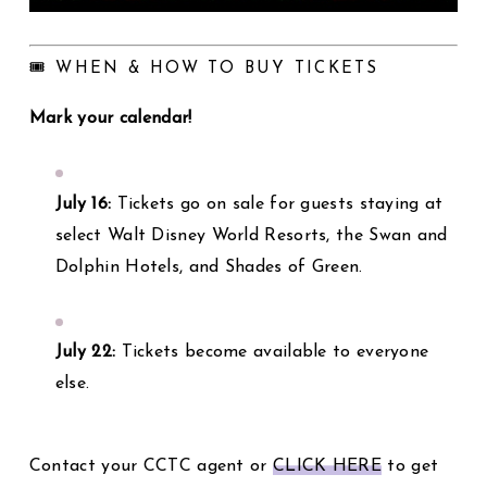
🎟️ WHEN & HOW TO BUY TICKETS
Mark your calendar!
July 16:
Tickets go on sale for guests staying at
select Walt Disney World Resorts, the Swan and
Dolphin Hotels, and Shades of Green.
July 22:
Tickets become available to everyone
else.
Contact your CCTC agent or
CLICK HERE
to get