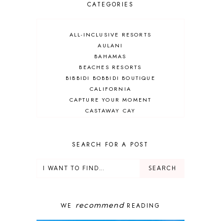
CATEGORIES
ALL-INCLUSIVE RESORTS
AULANI
BAHAMAS
BEACHES RESORTS
BIBBIDI BOBBIDI BOUTIQUE
CALIFORNIA
CAPTURE YOUR MOMENT
CASTAWAY CAY
CRUISES
DEALS
DELUXE RESORT
SEARCH FOR A POST
DISNEY ADULT
DISNEY CRUISE
DISNEY CRUISE LINE
DISNEY DEALS
DISNEY PARKS
recommend
WE
READING
DISNEY PHOTOPASS
DISNEY PRIVATE ISLAND