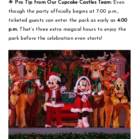
🌟
Pro Tip from Our Cupcake Castles Team:
Even
though the party officially begins at 7:00 p.m.,
ticketed guests can enter the park as early as
4:00
p.m.
That’s three extra magical hours to enjoy the
park before the celebration even starts!