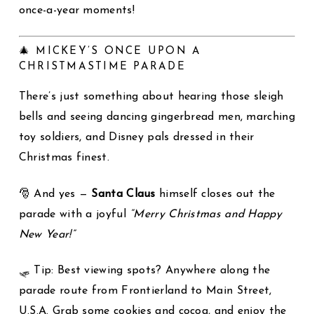
once-a-year moments!
🎄 MICKEY’S ONCE UPON A
CHRISTMASTIME PARADE
There’s just something about hearing those sleigh
bells and seeing dancing gingerbread men, marching
toy soldiers, and Disney pals dressed in their
Christmas finest.
🎅 And yes —
Santa Claus
himself closes out the
parade with a joyful
“Merry Christmas and Happy
New Year!”
🛷 Tip: Best viewing spots? Anywhere along the
parade route from Frontierland to Main Street,
U.S.A. Grab some cookies and cocoa, and enjoy the