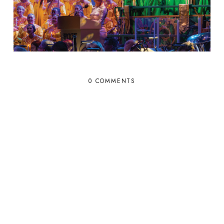
0 COMMENTS