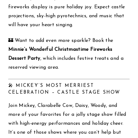
fireworks display is pure holiday joy. Expect castle
projections, sky-high pyrotechnics, and music that
will have your heart singing.
🏰 Want to add even more sparkle? Book the
Minnie’s Wonderful Christmastime Fireworks
Dessert Party
, which includes festive treats and a
reserved viewing area.
🎤 MICKEY’S MOST MERRIEST
CELEBRATION – CASTLE STAGE SHOW
Join Mickey, Clarabelle Cow, Daisy, Woody, and
more of your favorites for a jolly stage show filled
with high-energy performances and holiday cheer.
It’s one of those shows where you can’t help but