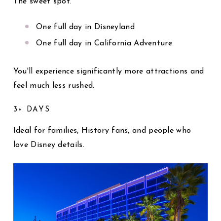
The sweet spot.
One full day in Disneyland
One full day in California Adventure
You'll experience significantly more attractions and
feel much less rushed.
3+ DAYS
Ideal for families, History fans, and people who
love Disney details.