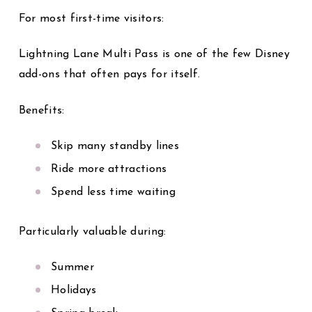
For most first-time visitors:
Lightning Lane Multi Pass is one of the few Disney
add-ons that often pays for itself.
Benefits:
Skip many standby lines
Ride more attractions
Spend less time waiting
Particularly valuable during:
Summer
Holidays