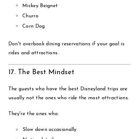
Mickey Beignet
Churro
Corn Dog
Don't overbook dining reservations if your goal is
rides and attractions.
17. The Best Mindset
The guests who have the best Disneyland trips are
usually not the ones who ride the most attractions.
They're the ones who:
Slow down occasionally