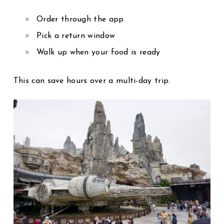
Order through the app
Pick a return window
Walk up when your food is ready
This can save hours over a multi-day trip.