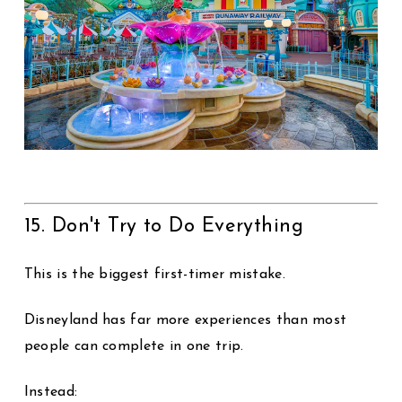
15. Don't Try to Do Everything
This is the biggest first-timer mistake.
Disneyland has far more experiences than most
people can complete in one trip.
Instead: