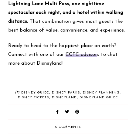
Lightning Lane Multi Pass, one nighttime
spectacular each night, and a hotel within walking
distance.
That combination gives most guests the
best balance of value, convenience, and experience.
Ready to head to the happiest place on earth?
Connect with one of our
CCTC advisor
s to chat
more about Disneyland!
in
DISNEY GUIDE
DISNEY PARKS
DISNEY PLANNING
DISNEY TICKETS
DISNEYLAND
DISNEYLAND GUIDE
0 COMMENTS