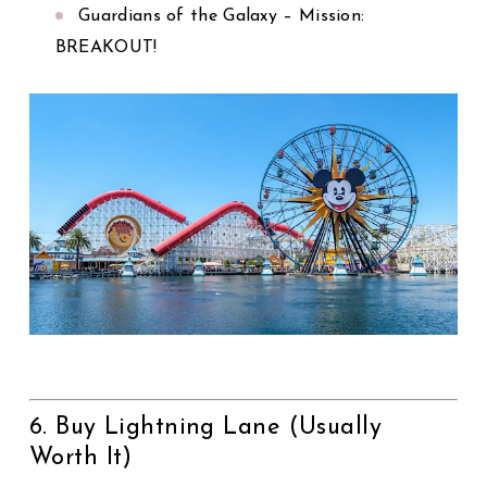
Guardians of the Galaxy – Mission:
BREAKOUT!
6. Buy Lightning Lane (Usually
Worth It)