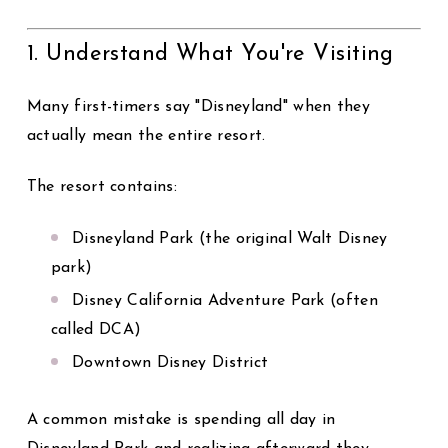
1. Understand What You're Visiting
Many first-timers say "Disneyland" when they
actually mean the entire resort.
The resort contains:
Disneyland Park
(the original Walt Disney
park)
Disney California Adventure Park
(often
called DCA)
Downtown Disney District
A common mistake is spending all day in