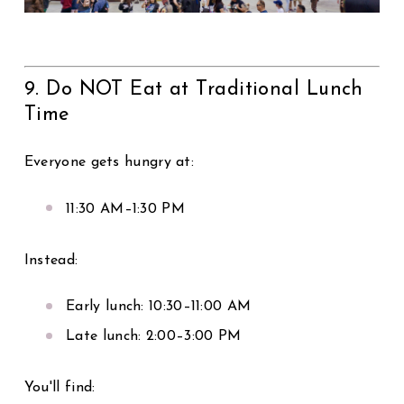
9. Do NOT Eat at Traditional Lunch
Time
Everyone gets hungry at:
11:30 AM–1:30 PM
Instead:
Early lunch: 10:30–11:00 AM
Late lunch: 2:00–3:00 PM
You'll find: