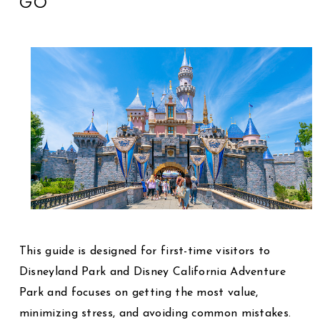
GO
This guide is designed for first-time visitors to
Disneyland Park
and
Disney California Adventure
Park
and focuses on getting the most value,
minimizing stress, and avoiding common mistakes.