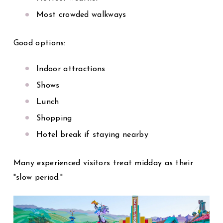
Most crowded walkways
Good options:
Indoor attractions
Shows
Lunch
Shopping
Hotel break if staying nearby
Many experienced visitors treat midday as their
"slow period."