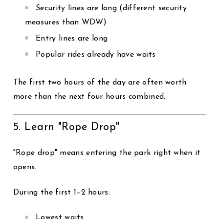
Security lines are long (different security
measures than WDW)
Entry lines are long
Popular rides already have waits
The first two hours of the day are often worth
more than the next four hours combined.
5. Learn "Rope Drop"
"Rope drop" means entering the park right when it
opens.
During the first 1–2 hours:
Lowest waits