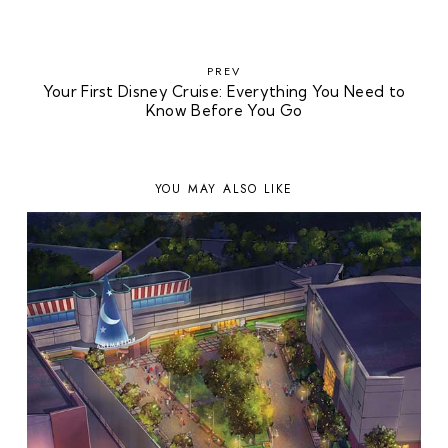
PREV
Your First Disney Cruise: Everything You Need to
Know Before You Go
YOU MAY ALSO LIKE