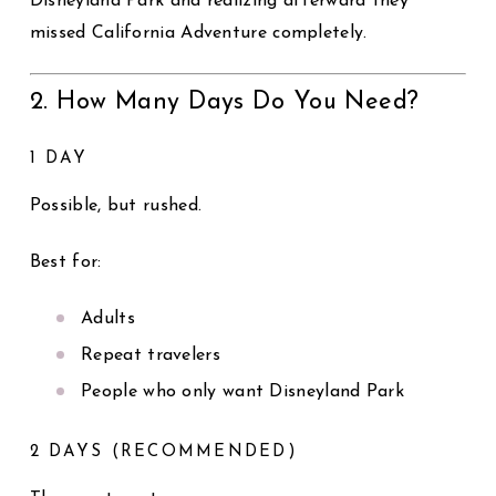
Disneyland Park and realizing afterward they
missed California Adventure completely.
2. How Many Days Do You Need?
1 DAY
Possible, but rushed.
Best for:
Adults
Repeat travelers
People who only want Disneyland Park
2 DAYS (RECOMMENDED)