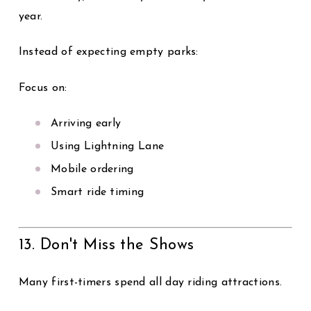
year.
Instead of expecting empty parks:
Focus on:
Arriving early
Using Lightning Lane
Mobile ordering
Smart ride timing
13. Don't Miss the Shows
Many first-timers spend all day riding attractions.