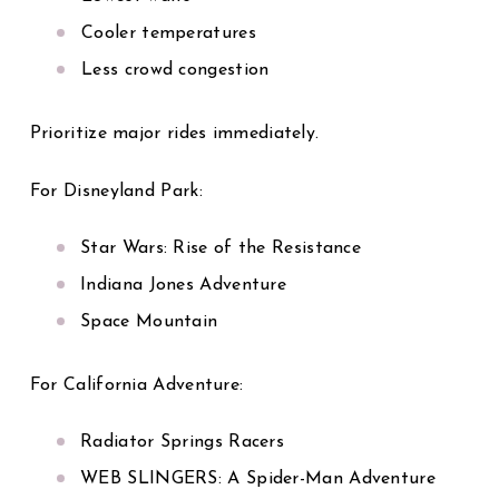
Cooler temperatures
Less crowd congestion
Prioritize major rides immediately.
For Disneyland Park:
Star Wars: Rise of the Resistance
Indiana Jones Adventure
Space Mountain
For California Adventure:
Radiator Springs Racers
WEB SLINGERS: A Spider-Man Adventure