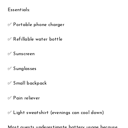
Essentials:
✅ Portable phone charger
✅ Refillable water bottle
✅ Sunscreen
✅ Sunglasses
✅ Small backpack
✅ Pain reliever
✅ Light sweatshirt (evenings can cool down)
Most guests underestimate battery usage because