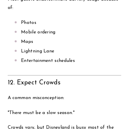
of:
Photos
Mobile ordering
Maps
Lightning Lane
Entertainment schedules
12. Expect Crowds
A common misconception:
"There must be a slow season."
Crowds vary, but Disneyland is busy most of the