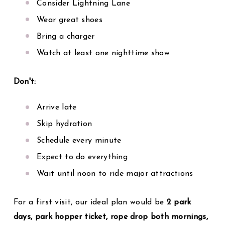
Consider Lightning Lane
Wear great shoes
Bring a charger
Watch at least one nighttime show
Don't:
Arrive late
Skip hydration
Schedule every minute
Expect to do everything
Wait until noon to ride major attractions
For a first visit, our ideal plan would be
2 park
days, park hopper ticket, rope drop both mornings,