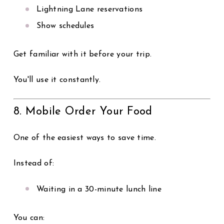
Lightning Lane reservations
Show schedules
Get familiar with it before your trip.
You'll use it constantly.
8. Mobile Order Your Food
One of the easiest ways to save time.
Instead of:
Waiting in a 30-minute lunch line
You can: