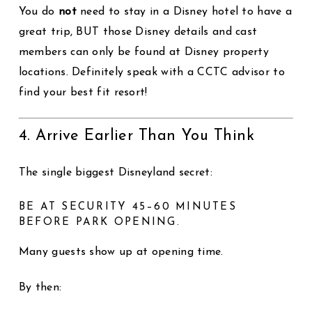
You do
not
need to stay in a Disney hotel to have a
great trip, BUT those Disney details and cast
members can only be found at Disney property
locations. Definitely speak with a CCTC advisor to
find your best fit resort!
4. Arrive Earlier Than You Think
The single biggest Disneyland secret:
BE AT SECURITY 45–60 MINUTES
BEFORE PARK OPENING.
Many guests show up at opening time.
By then: