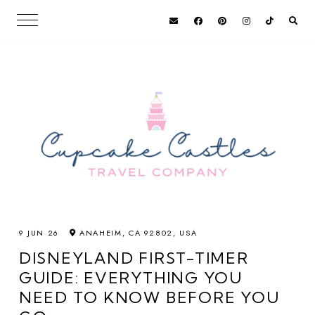
9 JUN 26
ANAHEIM, CA 92802, USA
DISNEYLAND FIRST-TIMER
GUIDE: EVERYTHING YOU
NEED TO KNOW BEFORE YOU