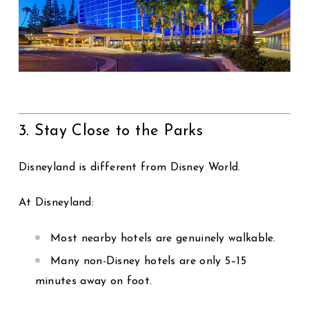
3. Stay Close to the Parks
Disneyland is different from Disney World.
At Disneyland:
Most nearby hotels are genuinely walkable.
Many non-Disney hotels are only 5–15
minutes away on foot.