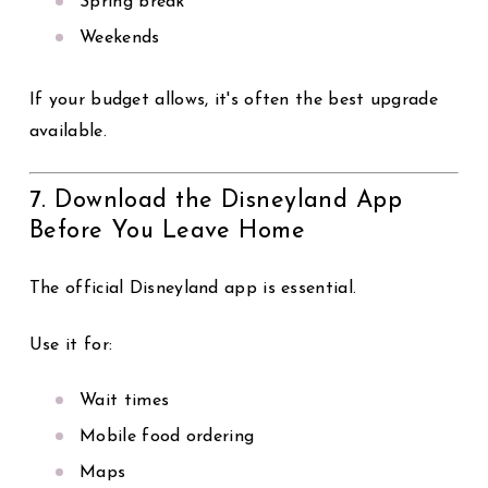
Spring break
Weekends
If your budget allows, it's often the best upgrade
available.
7. Download the Disneyland App
Before You Leave Home
The official Disneyland app is essential.
Use it for:
Wait times
Mobile food ordering
Maps