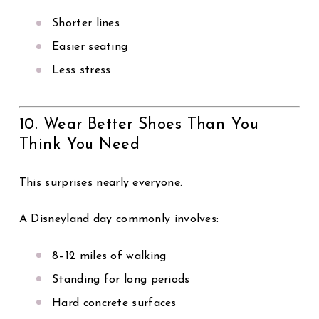
Shorter lines
Easier seating
Less stress
10. Wear Better Shoes Than You
Think You Need
This surprises nearly everyone.
A Disneyland day commonly involves:
8–12 miles of walking
Standing for long periods
Hard concrete surfaces