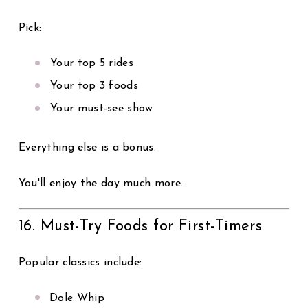
Pick:
Your top 5 rides
Your top 3 foods
Your must-see show
Everything else is a bonus.
You'll enjoy the day much more.
16. Must-Try Foods for First-Timers
Popular classics include:
Dole Whip