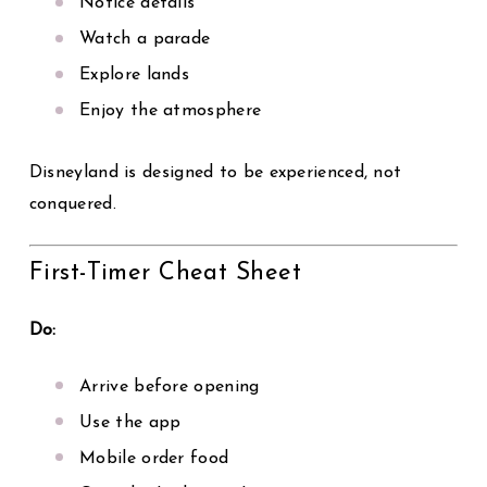
Notice details
Watch a parade
Explore lands
Enjoy the atmosphere
Disneyland is designed to be experienced, not
conquered.
First-Timer Cheat Sheet
Do:
Arrive before opening
Use the app
Mobile order food