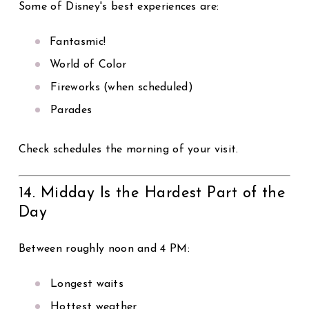
Some of Disney's best experiences are:
Fantasmic!
World of Color
Fireworks (when scheduled)
Parades
Check schedules the morning of your visit.
14. Midday Is the Hardest Part of the
Day
Between roughly noon and 4 PM:
Longest waits
Hottest weather