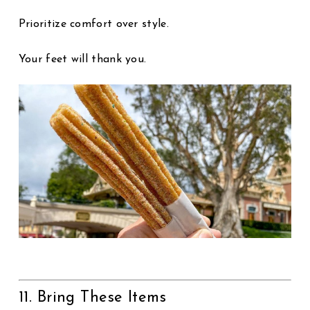
Prioritize comfort over style.
Your feet will thank you.
11. Bring These Items