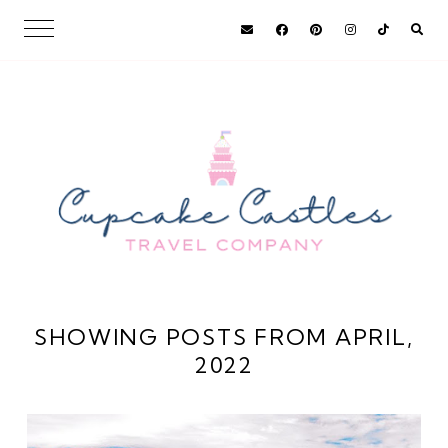
SHOWING POSTS FROM APRIL,
2022