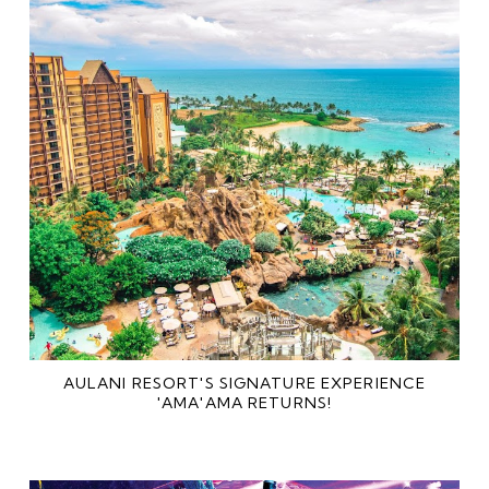
AULANI RESORT'S SIGNATURE EXPERIENCE
'AMA'AMA RETURNS!