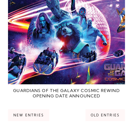
GUARDIANS OF THE GALAXY COSMIC REWIND
OPENING DATE ANNOUNCED
NEW ENTRIES
OLD ENTRIES