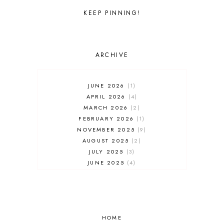
UNIVERSAL STUDIOS FLORIDA
WALT DISNEY WORLD
KEEP PINNING!
ARCHIVE
JUNE 2026
1
APRIL 2026
4
MARCH 2026
2
FEBRUARY 2026
1
NOVEMBER 2025
9
AUGUST 2025
2
JULY 2025
3
JUNE 2025
4
MAY 2025
7
APRIL 2025
3
FEBRUARY 2025
5
JANUARY 2025
8
DECEMBER 2024
HOME
4