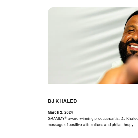
DJ KHALED
March 2, 2024
®
GRAMMY
award-winning producer/artist DJ Khaled
message of positive affirmations and philanthropy.