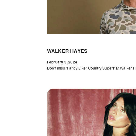
WALKER HAYES
February 3, 2024
Don’t miss "Fancy Like" Country Superstar Walker H