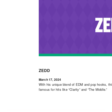
ZEDD
March 17, 2024
With his unique blend of EDM and pop hooks, 
famous for hits like “Clarity” and “The Middle.”