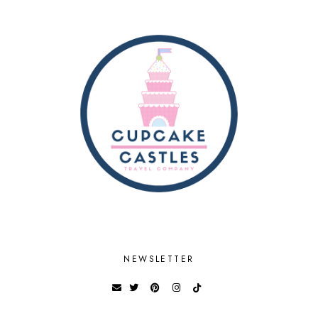
NEWSLETTER