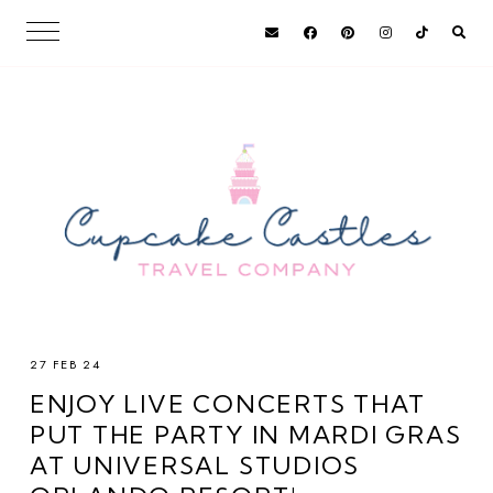
27 FEB 24
ENJOY LIVE CONCERTS THAT
PUT THE PARTY IN MARDI GRAS
AT UNIVERSAL STUDIOS