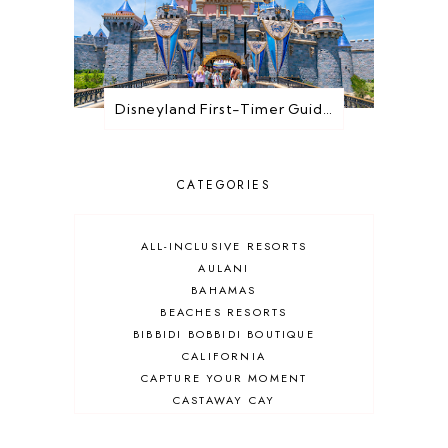
Disneyland First-Timer Guide: Everything You Need to Know Before You Go
CATEGORIES
ALL-INCLUSIVE RESORTS
AULANI
BAHAMAS
BEACHES RESORTS
BIBBIDI BOBBIDI BOUTIQUE
CALIFORNIA
CAPTURE YOUR MOMENT
CASTAWAY CAY
CRUISES
DEALS