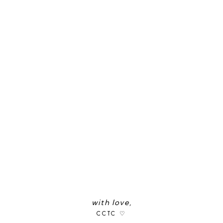
with love,
CCTC ♡