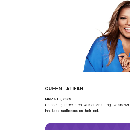
QUEEN LATIFAH
March 10, 2024
Combining fierce talent with entertaining live shows
that keep audiences on their feet.