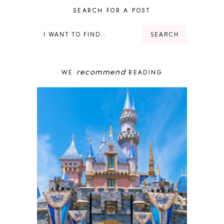
DELUXE RESORT
SEARCH FOR A POST
DISNEY ADULT
DISNEY CRUISE
DISNEY CRUISE LINE
DISNEY DEALS
DISNEY PARKS
recommend
WE
READING
DISNEY PHOTOPASS
DISNEY PRIVATE ISLAND
DISNEY RESORT
DISNEY SPRINGS
DISNEY VACATION
DISNEY WISH
DISNEY WORLD
DISNEYBAND+
DISNEYLAND
EPCOT
ENCHANTED TALES WITH BELLE
FAMILY CRUISE
FANTASYLAND
FOOD & WINE FESTIVAL