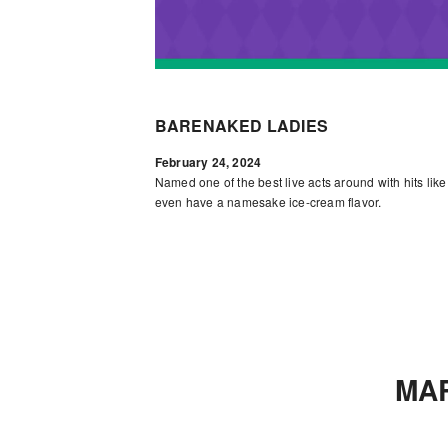
BARENAKED LADIES
February 24, 2024
Named one of the best live acts around with hits lik
even have a namesake ice-cream flavor.
MA