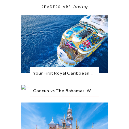
loving
READERS ARE
Your First Royal Caribbean Cruise: Everything You Need to Know Before You Go
Cancun vs The Bahamas: Which Destination is Best for You?