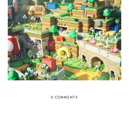
0 COMMENTS