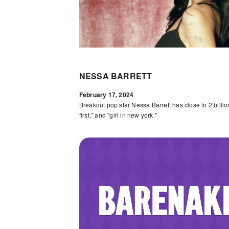
NESSA BARRETT
February 17, 2024
Breakout pop star Nessa Barrett has close to 2 billion
first," and "girl in new york."