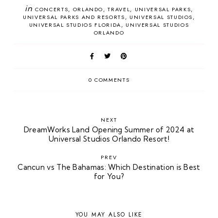
in
CONCERTS
ORLANDO
TRAVEL
UNIVERSAL PARKS
UNIVERSAL PARKS AND RESORTS
UNIVERSAL STUDIOS
UNIVERSAL STUDIOS FLORIDA
UNIVERSAL STUDIOS
ORLANDO
0 COMMENTS
NEXT
DreamWorks Land Opening Summer of 2024 at
Universal Studios Orlando Resort!
PREV
Cancun vs The Bahamas: Which Destination is Best
for You?
YOU MAY ALSO LIKE