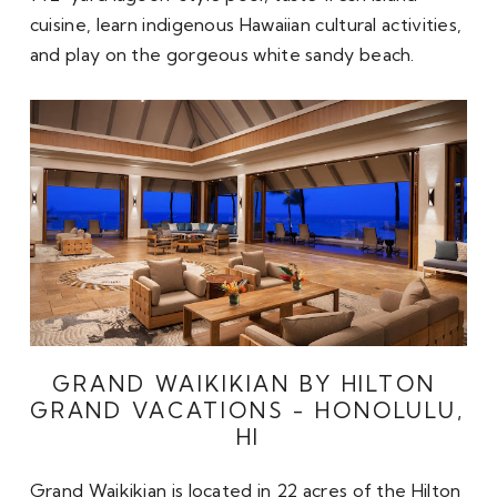
cuisine, learn indigenous Hawaiian cultural activities, 
and play on the gorgeous white sandy beach. 
GRAND WAIKIKIAN BY HILTON 
GRAND VACATIONS - HONOLULU, 
HI
Grand Waikikian is located in 22 acres of the Hilton 