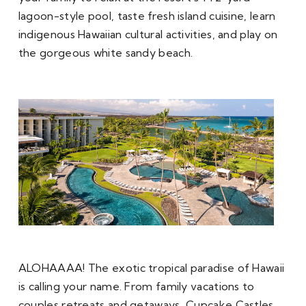
lagoon-style pool, taste fresh island cuisine, learn 
indigenous Hawaiian cultural activities, and play on 
the gorgeous white sandy beach. 
ALOHAAAA! The exotic tropical paradise of Hawaii 
is calling your name. From family vacations to 
couples retreats and getaways, Cupcake Castles 