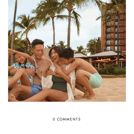
0 COMMENTS