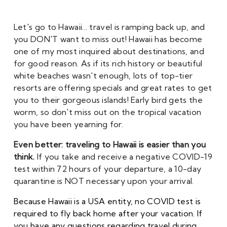
Let's go to Hawaii... t
ravel is ramping back up, and 
you DON'T want to miss out! Hawaii has become 
one of my most inquired about destinations, and 
for good reason. As if its rich history or beautiful 
white beaches wasn't enough, lots of top-tier 
resorts are offering specials and great rates to get 
you to their gorgeous islands! Early bird gets the 
worm, so don't miss out on the tropical vacation 
you have been yearning for. 
Even better: traveling to Hawaii is easier than you 
think. 
If you take and receive a negative COVID-19 
test within 72 hours of your departure, a 10-day 
quarantine is NOT necessary upon your arrival. 
Because Hawaii is a USA entity, no COVID test is 
required to fly back home after your vacation. If 
you have any questions regarding travel during 