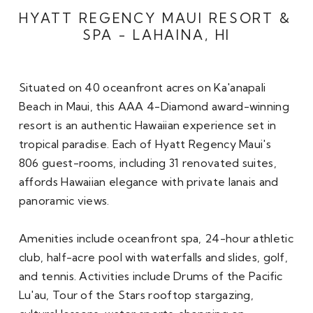
HYATT REGENCY MAUI RESORT & 
SPA - LAHAINA, HI
Situated on 40 oceanfront acres on Ka'anapali 
Beach in Maui, this AAA 4-Diamond award-winning 
resort is an authentic Hawaiian experience set in 
tropical paradise. Each of Hyatt Regency Maui's 
806 guest-rooms, including 31 renovated suites, 
affords Hawaiian elegance with private lanais and 
panoramic views. 

Amenities include oceanfront spa, 24-hour athletic 
club, half-acre pool with waterfalls and slides, golf, 
and tennis. Activities include Drums of the Pacific 
Lu'au, Tour of the Stars rooftop stargazing, 