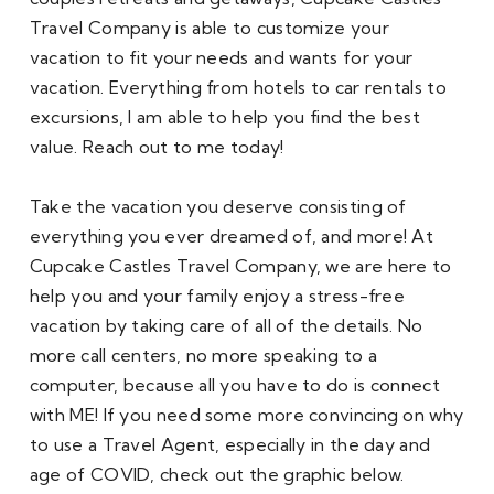
Travel Company is able to customize your 
vacation to fit your needs and wants for your 
vacation. Everything from hotels to car rentals to 
excursions, I am able to help you find the best 
value. Reach out to me today!
Take the vacation you deserve consisting of 
everything you ever dreamed of, and more! At 
Cupcake Castles Travel Company, we are here to 
help you and your family enjoy a stress-free 
vacation by taking care of all of the details. No 
more call centers, no more speaking to a 
computer, because all you have to do is connect 
with ME! If you need some more convincing on why 
to use a Travel Agent, especially in the day and 
age of COVID, check out the graphic below.