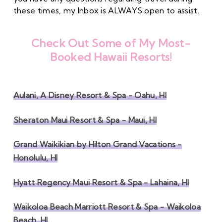
these times, my Inbox is ALWAYS open to assist. 
Check Out Some of My Most-
Booked Hawaii Resorts!
Aulani, A Disney Resort & Spa - Oahu, HI
Sheraton Maui Resort & Spa - Maui, HI
Grand Waikikian by Hilton Grand Vacations -
Honolulu, HI
Hyatt Regency Maui Resort & Spa - Lahaina, HI
Waikoloa Beach Marriott Resort & Spa - Waikoloa
Beach, HI