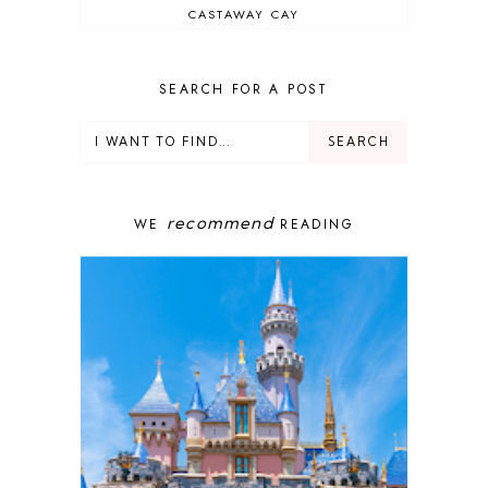
CASTAWAY CAY
CRUISES
DEALS
DELUXE RESORT
SEARCH FOR A POST
DISNEY ADULT
DISNEY CRUISE
DISNEY CRUISE LINE
DISNEY DEALS
DISNEY PARKS
recommend
WE
READING
DISNEY PHOTOPASS
DISNEY PRIVATE ISLAND
DISNEY RESORT
DISNEY SPRINGS
DISNEY VACATION
DISNEY WISH
DISNEY WORLD
DISNEYBAND+
DISNEYLAND
EPCOT
ENCHANTED TALES WITH BELLE