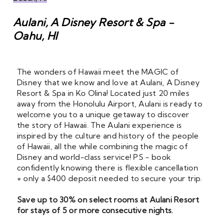
Aulani, A Disney Resort & Spa -
Oahu, HI
The wonders of Hawaii meet the MAGIC of 
Disney that we know and love at Aulani, A Disney 
Resort & Spa in Ko Olina! Located just 20 miles 
away from the Honolulu Airport, Aulani is ready to 
welcome you to a unique getaway to discover 
the story of Hawaii. The Aulani experience is 
inspired by the culture and history of the people 
of Hawaii, all the while combining the magic of 
Disney and world-class service! PS - book 
confidently knowing there is flexible cancellation 
+ only a $400 deposit needed to secure your trip.
Save up to 30% on select rooms at Aulani Resort 
for stays of 5 or more consecutive nights. 