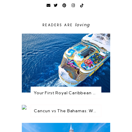
loving
READERS ARE
Your First Royal Caribbean Cruise: Everything You Need to Know Before You Go
Cancun vs The Bahamas: Which Destination is Best for You?