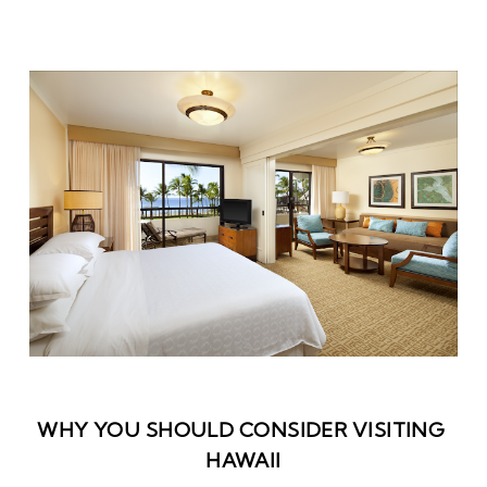
WHY YOU SHOULD CONSIDER VISITING 
HAWAII