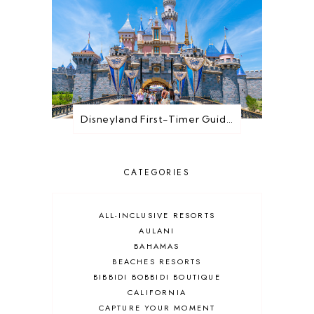
Disneyland First-Timer Guide: Everything You Need to Know Before You Go
CATEGORIES
ALL-INCLUSIVE RESORTS
AULANI
BAHAMAS
BEACHES RESORTS
BIBBIDI BOBBIDI BOUTIQUE
CALIFORNIA
CAPTURE YOUR MOMENT