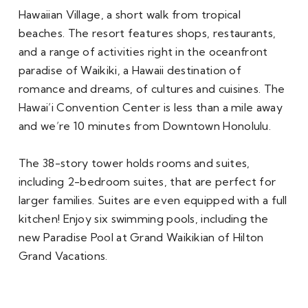
Hawaiian Village, a short walk from tropical 
beaches. The resort features shops, restaurants, 
and a range of activities right in the oceanfront 
paradise of Waikiki, a Hawaii destination of 
romance and dreams, of cultures and cuisines. The 
Hawai’i Convention Center is less than a mile away 
and we’re 10 minutes from Downtown Honolulu. 

The 38-story tower holds rooms and suites, 
including 2-bedroom suites, that are perfect for 
larger families. Suites are even equipped with a full 
kitchen! Enjoy six swimming pools, including the 
new Paradise Pool at Grand Waikikian of Hilton 
Grand Vacations. 