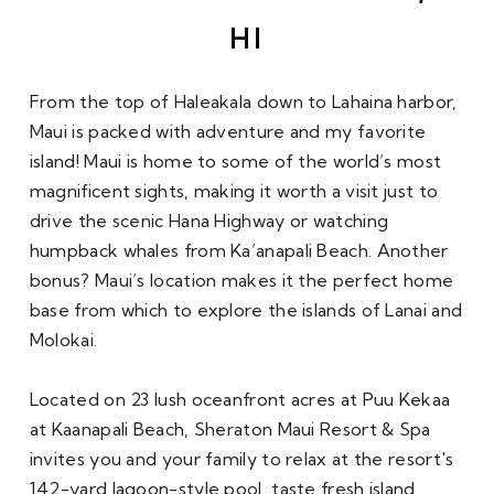
HI
From the top of Haleakala down to Lahaina harbor, 
Maui is packed with adventure and my favorite 
island! Maui is home to some of the world’s most 
magnificent sights, making it worth a visit just to 
drive the scenic Hana Highway or watching 
humpback whales from Ka’anapali Beach. Another 
bonus? Maui’s location makes it the perfect home 
base from which to explore the islands of Lanai and 
Molokai.
Located on 23 lush oceanfront acres at Puu Kekaa 
at Kaanapali Beach, Sheraton Maui Resort & Spa 
invites you and your family to relax at the resort's 
142-yard lagoon-style pool, taste fresh island 