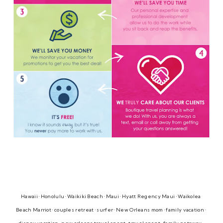
Hawaii • Honolulu • Waikiki Beach • Maui • Hyatt Regency Maui • Waikolea 
Beach Marriot • couples retreat • surfer • New Orleans mom • family vacation • 