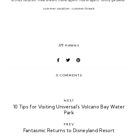
disney vacation • new orleans travel agent • travel agent • family getaway • 
summer vacation • summer break 
in
HAWAII
0 COMMENTS
NEXT
10 Tips for Visiting Universal's Volcano Bay Water
Park
PREV
Fantasmic Returns to Disneyland Resort