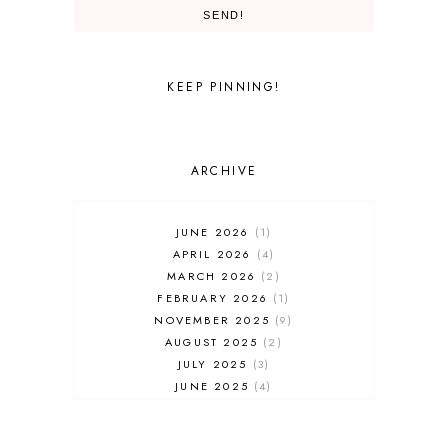
SEND!
UNIVERSAL PARKS AND RESORTS
UNIVERSAL STUDIOS
UNIVERSAL STUDIOS FLORIDA
WALT DISNEY WORLD
KEEP PINNING!
ARCHIVE
JUNE 2026
1
APRIL 2026
4
MARCH 2026
2
FEBRUARY 2026
1
NOVEMBER 2025
9
AUGUST 2025
2
JULY 2025
3
JUNE 2025
4
MAY 2025
7
APRIL 2025
3