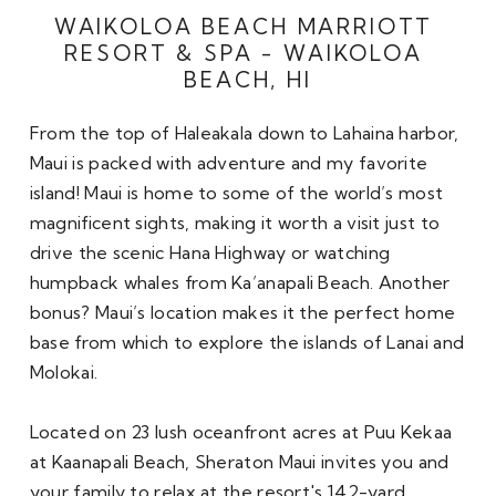
WAIKOLOA BEACH MARRIOTT 
RESORT & SPA - WAIKOLOA 
BEACH, HI
From the top of Haleakala down to Lahaina harbor, 
Maui is packed with adventure and my favorite 
island! Maui is home to some of the world’s most 
magnificent sights, making it worth a visit just to 
drive the scenic Hana Highway or watching 
humpback whales from Ka’anapali Beach. Another 
bonus? Maui’s location makes it the perfect home 
base from which to explore the islands of Lanai and 
Molokai.

Located on 23 lush oceanfront acres at Puu Kekaa 
at Kaanapali Beach, Sheraton Maui invites you and 
your family to relax at the resort's 142-yard 