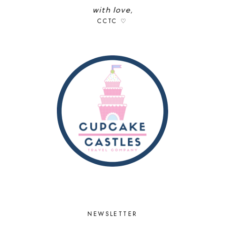
with love,
CCTC ♡
NEWSLETTER