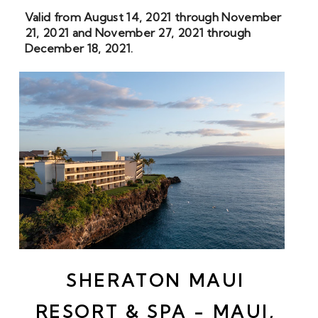
Valid from August 14, 2021 through November 
21, 2021 and November 27, 2021 through 
December 18, 2021.
SHERATON MAUI 
RESORT & SPA - MAUI, 