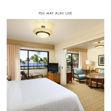
YOU MAY ALSO LIKE