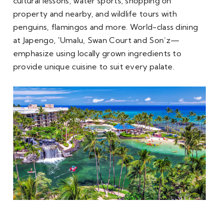
cultural lessons, water sports, shopping on 
property and nearby, and wildlife tours with 
penguins, flamingos and more. World-class dining 
at Japengo, 'Umalu, Swan Court and Son’z—
emphasize using locally grown ingredients to 
provide unique cuisine to suit every palate.