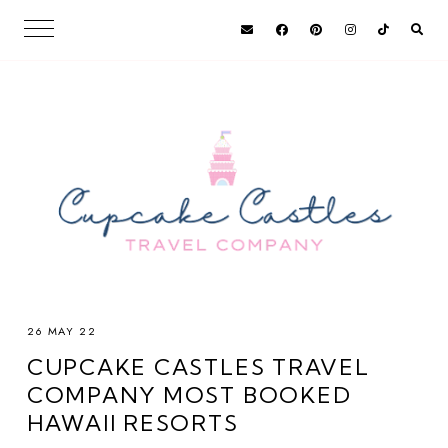
26 MAY 22
CUPCAKE CASTLES TRAVEL
COMPANY MOST BOOKED
HAWAII RESORTS