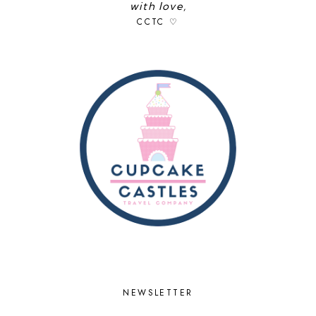
with love,
CCTC ♡
NEWSLETTER