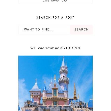
CASTAWAY CAY
CRUISES
DEALS
DELUXE RESORT
SEARCH FOR A POST
DISNEY ADULT
DISNEY CRUISE
DISNEY CRUISE LINE
DISNEY DEALS
DISNEY PARKS
recommend
WE
READING
DISNEY PHOTOPASS
DISNEY PRIVATE ISLAND
DISNEY RESORT
DISNEY SPRINGS
DISNEY VACATION
DISNEY WISH
DISNEY WORLD
DISNEYBAND+
DISNEYLAND
EPCOT
ENCHANTED TALES WITH BELLE
FAMILY CRUISE