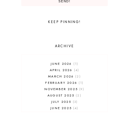
SEND!
UNIVERSAL PARKS AND RESORTS
UNIVERSAL STUDIOS
UNIVERSAL STUDIOS FLORIDA
WALT DISNEY WORLD
KEEP PINNING!
ARCHIVE
JUNE 2026
1
APRIL 2026
4
MARCH 2026
2
FEBRUARY 2026
1
NOVEMBER 2025
9
AUGUST 2025
2
JULY 2025
3
JUNE 2025
4
MAY 2025
7
APRIL 2025
3
FEBRUARY 2025
5