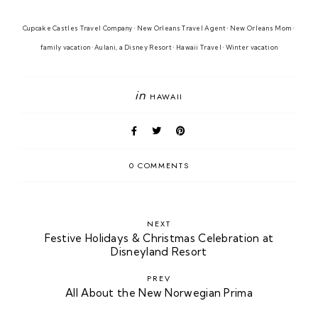
Cupcake Castles Travel Company • New Orleans Travel Agent • New Orleans Mom • 
family vacation • 
Aulani, a Disney Resort 
• Hawaii Travel
• Winter vacatio
n
in
HAWAII
0 COMMENTS
NEXT
Festive Holidays & Christmas Celebration at
Disneyland Resort
PREV
All About the New Norwegian Prima