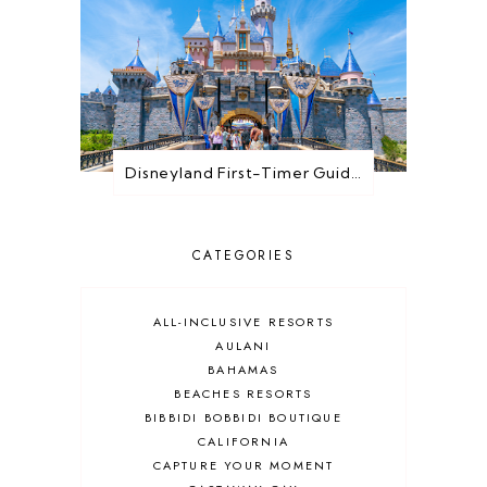
Disneyland First-Timer Guide: Everything You Need to Know Before You Go
CATEGORIES
ALL-INCLUSIVE RESORTS
AULANI
BAHAMAS
BEACHES RESORTS
BIBBIDI BOBBIDI BOUTIQUE
CALIFORNIA
CAPTURE YOUR MOMENT