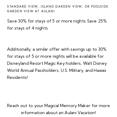
STANDARD VIEW, ISLAND GARDEN VIEW, OR POOLSIDE
GARDEN VIEW AT AULANI
Save 30% for stays of 5 or more nights Save 25%
for stays of 4 nights
Additionally, a similar offer with savings up to 30%
for stays of 5 or more nights will be available for
Disneyland Resort Magic Key holders, Walt Disney
World Annual Passholders, U.S. Military, and Hawaii
Residents!
Reach out to your Magical Memory Maker for more
information about an Aulani Vacation!