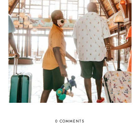
0 COMMENTS