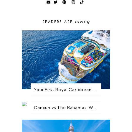
loving
READERS ARE
Your First Royal Caribbean Cruise: Everything You Need to Know Before You Go
Cancun vs The Bahamas: Which Destination is Best for You?