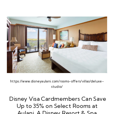
https://www.disneyaulani.com/rooms-offers/villas/deluxe-
studio/
Disney Visa Cardmembers Can Save
Up to 35% on Select Rooms at
Aulani, A Disney Resort & Spa