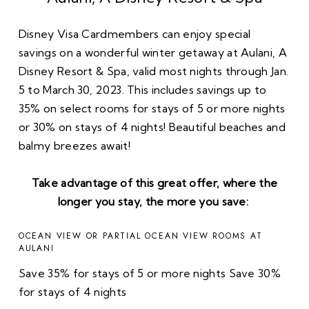
Disney Visa Cardmembers can enjoy special
savings on a wonderful winter getaway at Aulani, A
Disney Resort & Spa, valid most nights through Jan.
5 to March 30, 2023. This includes savings up to
35% on select rooms for stays of 5 or more nights
or 30% on stays of 4 nights! Beautiful beaches and
balmy breezes await!
Take advantage of this great offer, where the
longer you stay, the more you save:
OCEAN VIEW OR PARTIAL OCEAN VIEW ROOMS AT
AULANI
Save 35% for stays of 5 or more nights Save 30%
for stays of 4 nights