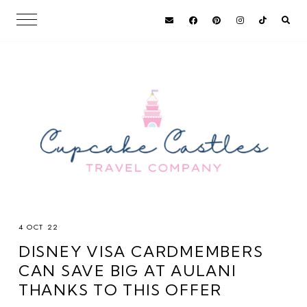
4 OCT 22
DISNEY VISA CARDMEMBERS
CAN SAVE BIG AT AULANI
THANKS TO THIS OFFER