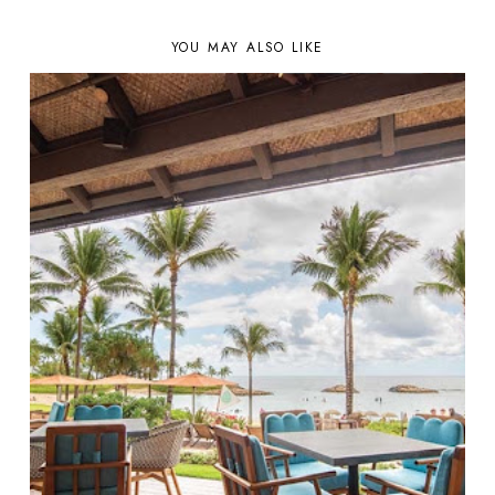
YOU MAY ALSO LIKE