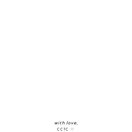
with love,
CCTC ♡