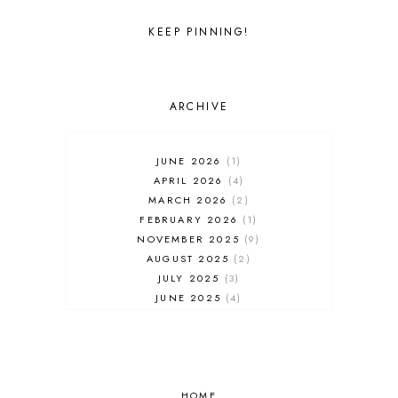
UNIVERSAL STUDIOS FLORIDA
WALT DISNEY WORLD
KEEP PINNING!
ARCHIVE
JUNE 2026
1
APRIL 2026
4
MARCH 2026
2
FEBRUARY 2026
1
NOVEMBER 2025
9
AUGUST 2025
2
JULY 2025
3
JUNE 2025
4
MAY 2025
7
APRIL 2025
3
FEBRUARY 2025
5
JANUARY 2025
8
DECEMBER 2024
HOME
4