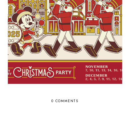
0 COMMENTS