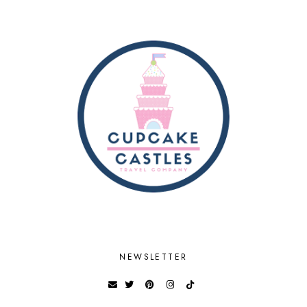
NEWSLETTER