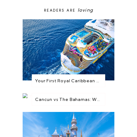
loving
READERS ARE
Your First Royal Caribbean Cruise: Everything You Need to Know Before You Go
Cancun vs The Bahamas: Which Destination is Best for You?