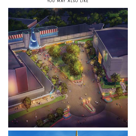
YOU MAY ALSO LIKE