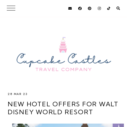
28 MAR 23
NEW HOTEL OFFERS FOR WALT
DISNEY WORLD RESORT