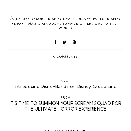
in
DELUXE RESORT
DISNEY DEALS
DISNEY PARKS
DISNEY
RESORT
MAGIC KINGDOM
SUMMER OFFER
WALT DISNEY
WORLD
0 COMMENTS
NEXT
Introducing DisneyBand+ on Disney Cruise Line
PREV
IT’S TIME TO SUMMON YOUR SCREAM SQUAD FOR
THE ULTIMATE HORROR EXPERIENCE