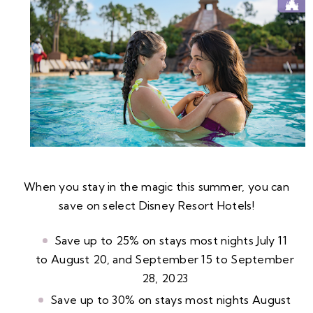
When you stay in the magic this summer, you can
save on select Disney Resort Hotels!
Save up to 25% on stays most nights July 11
to August 20, and September 15 to September
28, 2023
Save up to 30% on stays most nights August