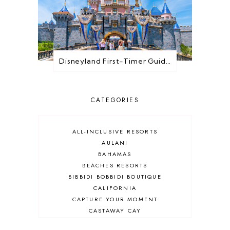
Disneyland First-Timer Guide: Everything You Need to Know Before You Go
CATEGORIES
ALL-INCLUSIVE RESORTS
AULANI
BAHAMAS
BEACHES RESORTS
BIBBIDI BOBBIDI BOUTIQUE
CALIFORNIA
CAPTURE YOUR MOMENT
CASTAWAY CAY
CRUISES