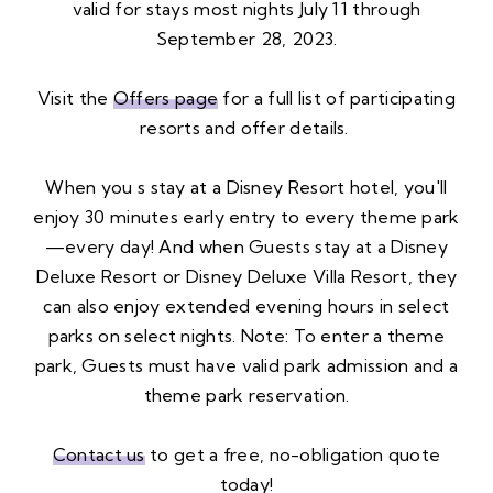
valid for stays most nights July 11 through
September 28, 2023.
Visit the
Offers page
for a full list of participating
resorts and offer details.
When you s stay at a Disney Resort hotel, you'll
enjoy 30 minutes early entry to every theme park
—every day! And when Guests stay at a Disney
Deluxe Resort or Disney Deluxe Villa Resort, they
can also enjoy extended evening hours in select
parks on select nights. Note: To enter a theme
park, Guests must have valid park admission and a
theme park reservation.
Contact us
to get a free, no-obligation quote
today!