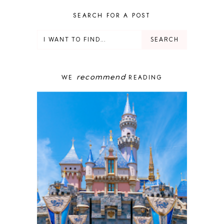
DEALS
DELUXE RESORT
SEARCH FOR A POST
DISNEY ADULT
DISNEY CRUISE
DISNEY CRUISE LINE
DISNEY DEALS
DISNEY PARKS
recommend
WE
READING
DISNEY PHOTOPASS
DISNEY PRIVATE ISLAND
DISNEY RESORT
DISNEY SPRINGS
DISNEY VACATION
DISNEY WISH
DISNEY WORLD
DISNEYBAND+
DISNEYLAND
EPCOT
ENCHANTED TALES WITH BELLE
FAMILY CRUISE
FANTASYLAND
FOOD & WINE FESTIVAL