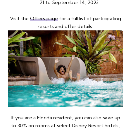
21 to September 14, 2023
Visit the
Offers page
for a full list of participating
resorts and offer details.
If you are a Florida resident, you can also save up
to 30% on rooms at select Disney Resort hotels,