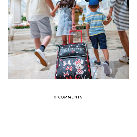
0 COMMENTS