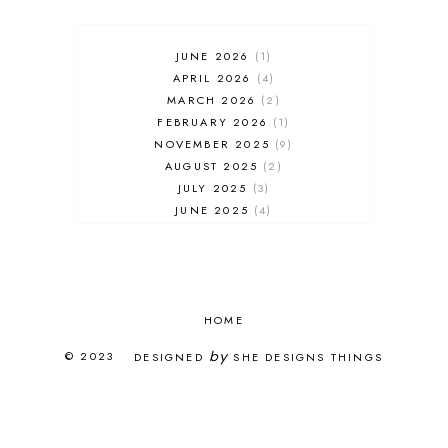
JUNE 2026
1
APRIL 2026
4
MARCH 2026
2
FEBRUARY 2026
1
NOVEMBER 2025
9
AUGUST 2025
2
JULY 2025
3
JUNE 2025
4
MAY 2025
7
APRIL 2025
3
FEBRUARY 2025
5
JANUARY 2025
8
DECEMBER 2024
HOME
4
OCTOBER 2024
3
by
© 2023
DESIGNED
SHE DESIGNS THINGS
SEPTEMBER 2024
5
AUGUST 2024
1
JULY 2024
2
JUNE 2024
2