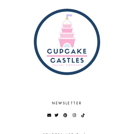
NEWSLETTER