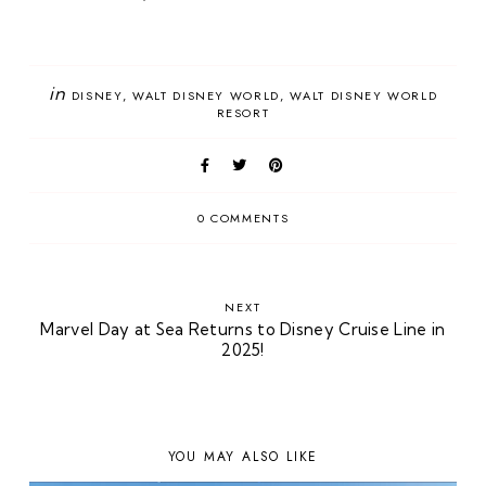
in
DISNEY
WALT DISNEY WORLD
WALT DISNEY WORLD
RESORT
0 COMMENTS
NEXT
Marvel Day at Sea Returns to Disney Cruise Line in
2025!
YOU MAY ALSO LIKE