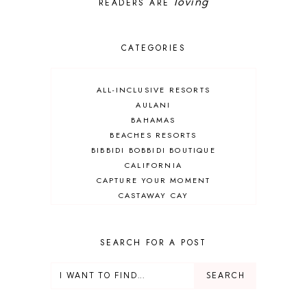
loving
READERS ARE
CATEGORIES
ALL-INCLUSIVE RESORTS
AULANI
BAHAMAS
BEACHES RESORTS
BIBBIDI BOBBIDI BOUTIQUE
CALIFORNIA
CAPTURE YOUR MOMENT
CASTAWAY CAY
CRUISES
DEALS
DELUXE RESORT
SEARCH FOR A POST
DISNEY ADULT
DISNEY CRUISE
DISNEY CRUISE LINE
DISNEY DEALS