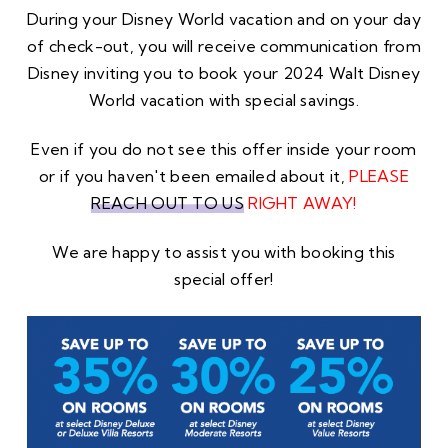
During your Disney World vacation and on your day
of check-out, you will receive communication from
Disney inviting you to book your 2024 Walt Disney
World vacation with special savings.
Even if you do not see this offer inside your room
or if you haven't been emailed about it,
PLEASE
REACH OUT TO US
RIGHT AWAY!
We are happy to assist you with booking this
special offer!