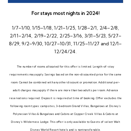
For stays most nights in 2024!
1/7–1/10, 1/15–1/18, 1/21–1/25, 1/28–2/1, 2/4–2/8,
2/11–2/14, 2/19–2/22, 2/25–3/16, 3/31–5/23, 5/27–
8/29, 9/2–9/30, 10/27–10/31, 11/25–11/27 and 12/1–
12/24/24.
The number of rooms allocated for this offer is limited. Length-of-stay
requirements may apply. Savings based on the non-discounted price for the same
room. Cannot be combined with any other discount or promotion. Additional per-
adult charges may apply if there are more than two adults per room. Advance
reservations required. Deposit is required at time of booking. Offer excludes the
following room types: campsites, 3-bedroom Grand Villas, Bungalows at Disney’s
Polynesian Villas & Bungalows and Cabins at Copper Creek Villas & Cabins at
Disney’s Wilderness Lodge. This offer is only available to Guests of select Walt
Disney World Resort hotels and is nontransferable.