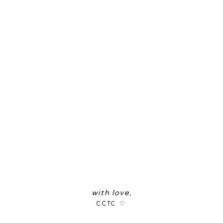
with love,
CCTC ♡