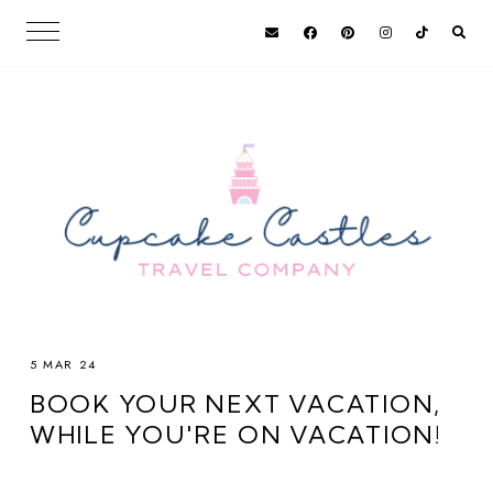
5 MAR 24
BOOK YOUR NEXT VACATION,
WHILE YOU'RE ON VACATION!