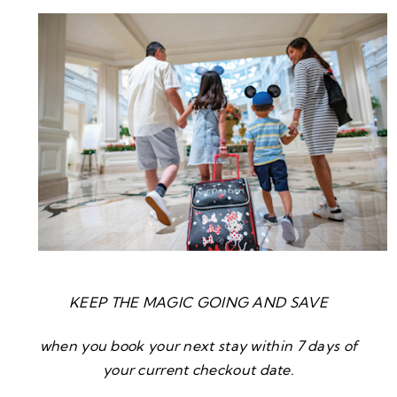
KEEP THE MAGIC GOING AND SAVE
when you book your next stay within 7 days of
your current checkout date.