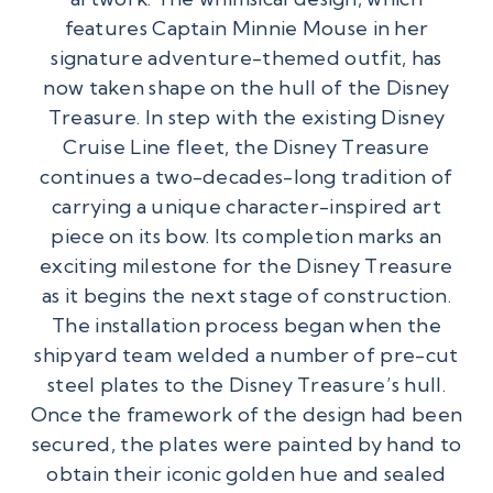
features Captain Minnie Mouse in her
signature adventure-themed outfit, has
now taken shape on the hull of the Disney
Treasure. In step with the existing Disney
Cruise Line fleet, the Disney Treasure
continues a two-decades-long tradition of
carrying a unique character-inspired art
piece on its bow. Its completion marks an
exciting milestone for the Disney Treasure
as it begins the next stage of construction.
The installation process began when the
shipyard team welded a number of pre-cut
steel plates to the Disney Treasure’s hull.
Once the framework of the design had been
secured, the plates were painted by hand to
obtain their iconic golden hue and sealed