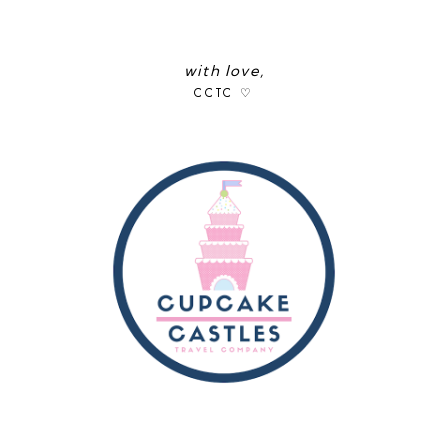
with love,
CCTC ♡