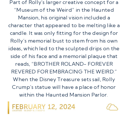
Part of Rolly’s larger creative concept for a
“Museum of the Weird” in the Haunted
Mansion, his original vision included a
character that appeared to be melting like a
candle. It was only fitting for the design for
Rolly’s memorial bust to stem from his own
ideas, which led to the sculpted drips on the
side of his face and a memorial plaque that
reads, “BROTHER ROLAND- FOREVER
REVERED FOR EMBRACING THE WEIRD.”
When the Disney Treasure sets sail, Rolly
Crump’s statue will have a place of honor
within the Haunted Mansion Parlor.