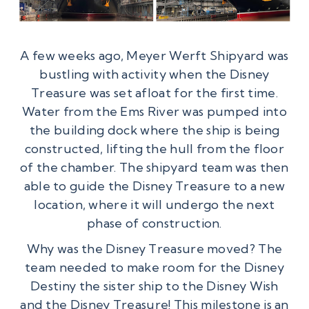
A few weeks ago, Meyer Werft Shipyard was
bustling with activity when the Disney
Treasure was set afloat for the first time.
Water from the Ems River was pumped into
the building dock where the ship is being
constructed, lifting the hull from the floor
of the chamber. The shipyard team was then
able to guide the Disney Treasure to a new
location, where it will undergo the next
phase of construction.
Why was the Disney Treasure moved? The
team needed to make room for the Disney
Destiny the sister ship to the Disney Wish
and the Disney Treasure! This milestone is an