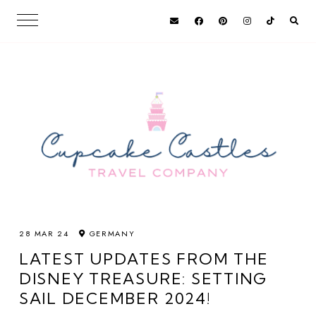
28 MAR 24
GERMANY
LATEST UPDATES FROM THE
DISNEY TREASURE: SETTING
SAIL DECEMBER 2024!