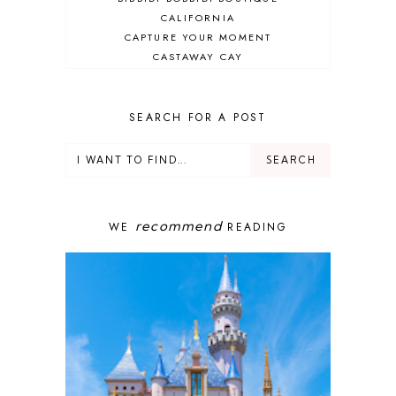
CALIFORNIA
CAPTURE YOUR MOMENT
CASTAWAY CAY
CRUISES
DEALS
DELUXE RESORT
SEARCH FOR A POST
DISNEY ADULT
DISNEY CRUISE
DISNEY CRUISE LINE
DISNEY DEALS
DISNEY PARKS
recommend
WE
READING
DISNEY PHOTOPASS
DISNEY PRIVATE ISLAND
DISNEY RESORT
DISNEY SPRINGS
DISNEY VACATION
DISNEY WISH
DISNEY WORLD
DISNEYBAND+
DISNEYLAND