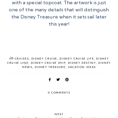
with a special topcoat. The artwork is just
one of the many details that will distinguish
the Disney Treasure when it sets sail later
this year!
in
CRUISES
DISNEY CRUISE
DISNEY CRUISE LIFE
DISNEY
CRUISE LINE
DISNEY CRUISE SHIP
DISNEY DESTINY
DISNEY
NEWS
DISNEY TREASURE
VACATION IDEAS
0 COMMENTS
NEXT