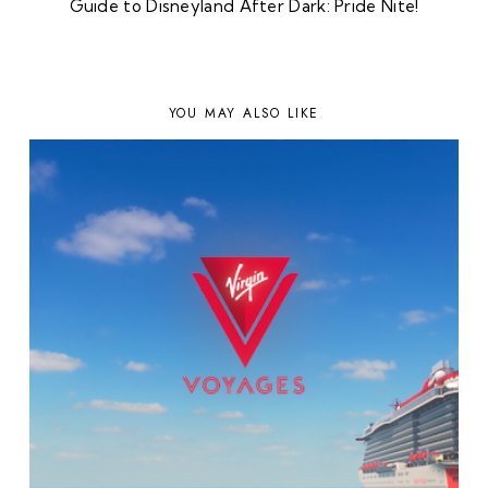
Guide to Disneyland After Dark: Pride Nite!
YOU MAY ALSO LIKE