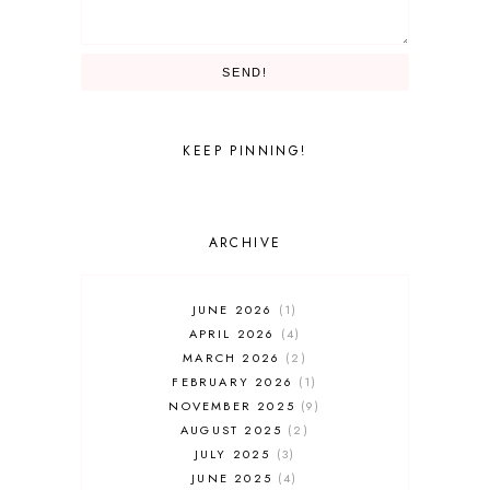
TRON LIGHTCYLE / RUN
THEME PARKS
TIANAS BAYOU ADVENTURE
SEND!
UNIVERSAL PARKS AND RESORTS
UNIVERSAL STUDIOS
UNIVERSAL STUDIOS FLORIDA
WALT DISNEY WORLD
KEEP PINNING!
ARCHIVE
JUNE 2026
1
APRIL 2026
4
MARCH 2026
2
FEBRUARY 2026
1
NOVEMBER 2025
9
AUGUST 2025
2
JULY 2025
3
JUNE 2025
4