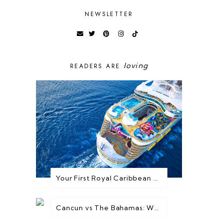
NEWSLETTER
loving
READERS ARE
Your First Royal Caribbean Cruise: Everything You Need to Know Before You Go
Cancun vs The Bahamas: Which Destination is Best for You?