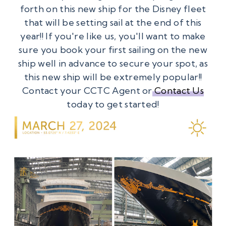
forth on this new ship for the Disney fleet
that will be setting sail at the end of this
year!! If you're like us, you'll want to make
sure you book your first sailing on the new
ship well in advance to secure your spot, as
this new ship will be extremely popular!!
Contact your CCTC Agent or
Contact Us
today to get started!