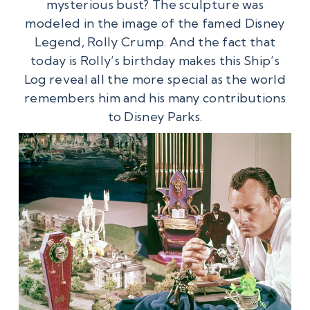
mysterious bust? The sculpture was
modeled in the image of the famed Disney
Legend, Rolly Crump. And the fact that
today is Rolly’s birthday makes this Ship’s
Log reveal all the more special as the world
remembers him and his many contributions
to Disney Parks.