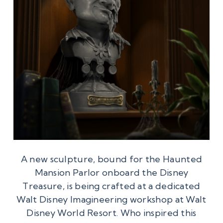
A new sculpture, bound for the Haunted
Mansion Parlor onboard the Disney
Treasure, is being crafted at a dedicated
Walt Disney Imagineering workshop at Walt
Disney World Resort. Who inspired this