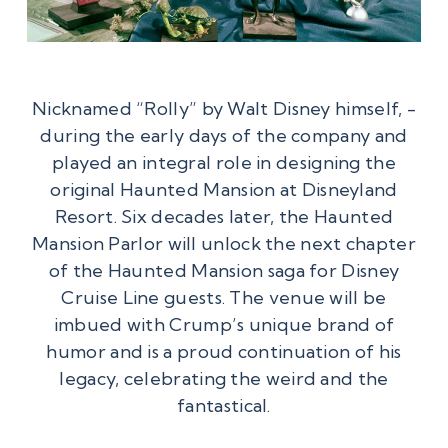
Nicknamed “Rolly” by Walt Disney himself, ­
during the early days of the company and
played an integral role in designing the
original Haunted Mansion at Disneyland
Resort. Six decades later, the Haunted
Mansion Parlor will unlock the next chapter
of the Haunted Mansion saga for Disney
Cruise Line guests. The venue will be
imbued with Crump’s unique brand of
humor and is a proud continuation of his
legacy, celebrating the weird and the
fantastical.