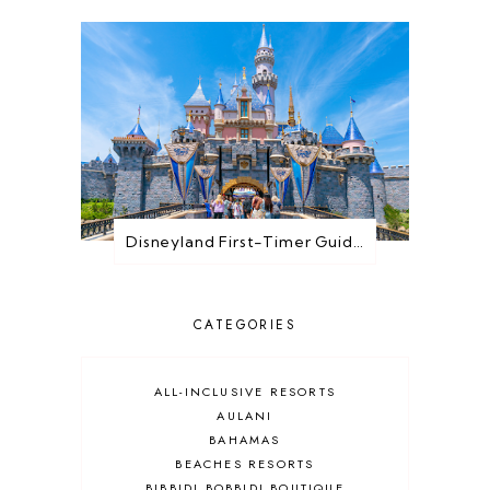
Disneyland First-Timer Guide: Everything You Need to Know Before You Go
CATEGORIES
ALL-INCLUSIVE RESORTS
AULANI
BAHAMAS
BEACHES RESORTS
BIBBIDI BOBBIDI BOUTIQUE