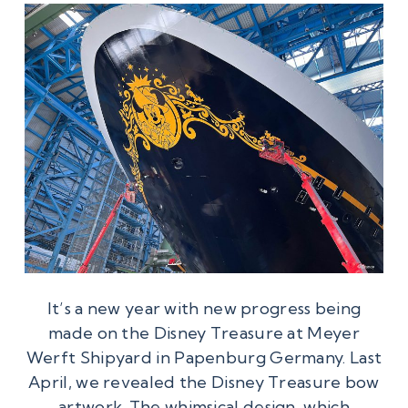
It’s a new year with new progress being
made on the Disney Treasure at Meyer
Werft Shipyard in Papenburg Germany. Last
April, we revealed the Disney Treasure bow
artwork. The whimsical design, which