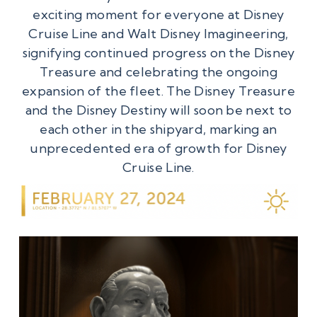
exciting moment for everyone at Disney
Cruise Line and Walt Disney Imagineering,
signifying continued progress on the Disney
Treasure and celebrating the ongoing
expansion of the fleet. The Disney Treasure
and the Disney Destiny will soon be next to
each other in the shipyard, marking an
unprecedented era of growth for Disney
Cruise Line.