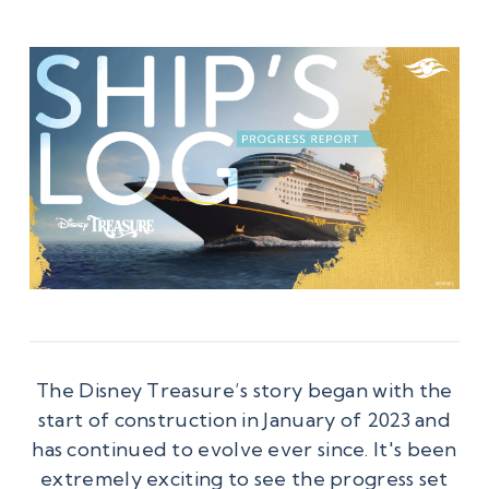
The Disney Treasure’s story began with the
start of construction in January of 2023 and
has continued to evolve ever since. It's been
extremely exciting to see the progress set