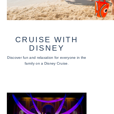
CRUISE WITH
DISNEY
Discover fun and relaxation for everyone in the
family on a Disney Cruise.