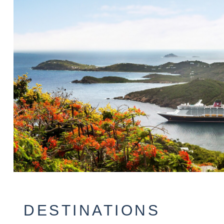
DESTINATIONS