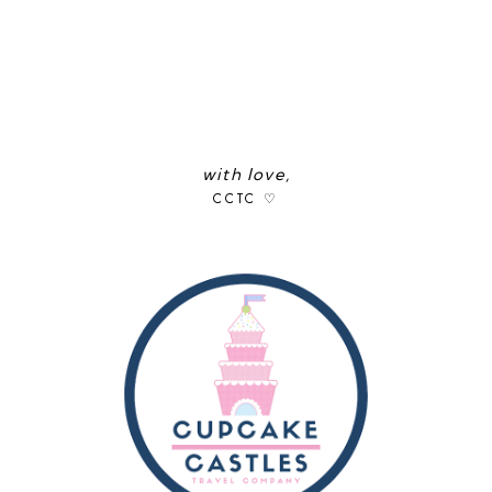
with love,
CCTC ♡