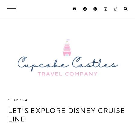
21 SEP 24
LET'S EXPLORE DISNEY CRUISE
LINE!