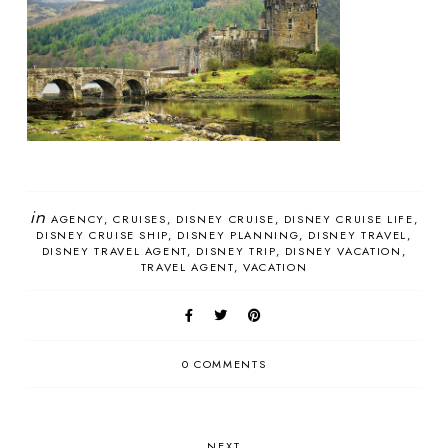
in
AGENCY
CRUISES
DISNEY CRUISE
DISNEY CRUISE LIFE
DISNEY CRUISE SHIP
DISNEY PLANNING
DISNEY TRAVEL
DISNEY TRAVEL AGENT
DISNEY TRIP
DISNEY VACATION
TRAVEL AGENT
VACATION
0 COMMENTS
NEXT