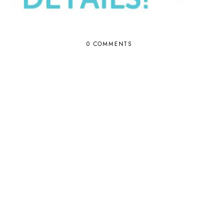
0 COMMENTS