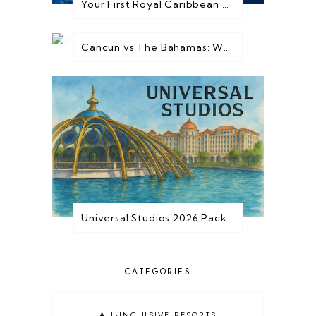
Your First Royal Caribbean Cruise: Everything You Need to Know Before You Go
Cancun vs The Bahamas: Which Destination is Best for You?
Universal Studios 2026 Packages are HERE!
CATEGORIES
ALL-INCLUSIVE RESORTS