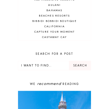
AULANI
BAHAMAS
BEACHES RESORTS
BIBBIDI BOBBIDI BOUTIQUE
CALIFORNIA
CAPTURE YOUR MOMENT
CASTAWAY CAY
CRUISES
DEALS
DELUXE RESORT
SEARCH FOR A POST
DISNEY ADULT
DISNEY CRUISE
DISNEY CRUISE LINE
DISNEY DEALS
DISNEY PARKS
recommend
WE
READING
DISNEY PHOTOPASS
DISNEY PRIVATE ISLAND
DISNEY RESORT
DISNEY SPRINGS
DISNEY VACATION