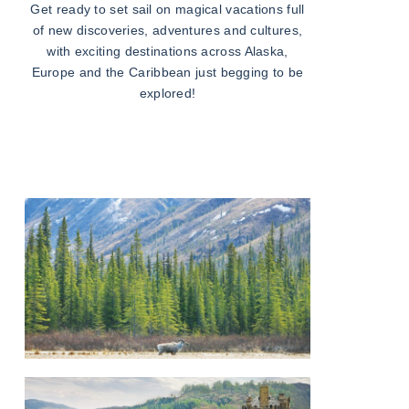
Get ready to set sail on magical vacations full
of new discoveries, adventures and cultures,
with exciting destinations across Alaska,
Europe and the Caribbean just begging to be
explored!