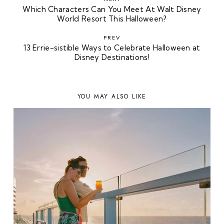
Which Characters Can You Meet At Walt Disney
World Resort This Halloween?
PREV
13 Errie-sistible Ways to Celebrate Halloween at
Disney Destinations!
YOU MAY ALSO LIKE