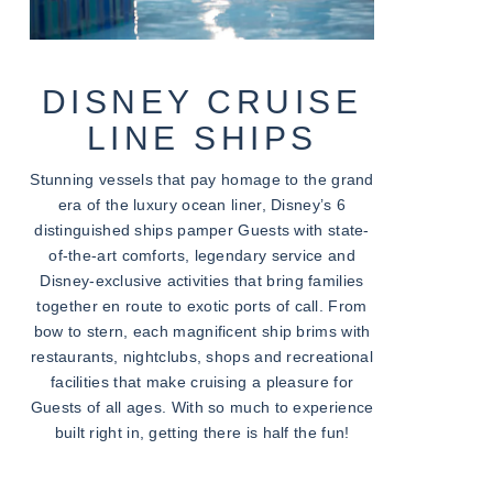
DISNEY CRUISE
LINE SHIPS
Stunning vessels that pay homage to the grand
era of the luxury ocean liner, Disney’s 6
distinguished ships pamper Guests with state-
of-the-art comforts, legendary service and
Disney-exclusive activities that bring families
together en route to exotic ports of call. From
bow to stern, each magnificent ship brims with
restaurants, nightclubs, shops and recreational
facilities that make cruising a pleasure for
Guests of all ages. With so much to experience
built right in, getting there is half the fun!