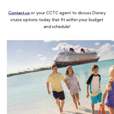
Contact us
or your CCTC agent to discuss Disney
cruise options today that fit within your budget
and schedule!