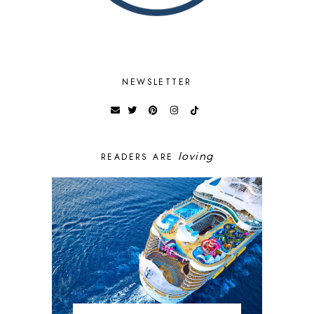
NEWSLETTER
loving
READERS ARE