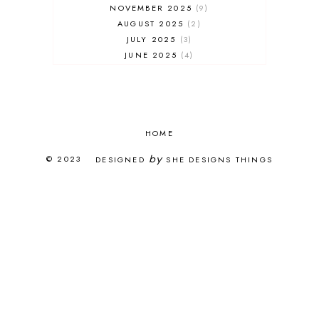
NOVEMBER 2025
9
AUGUST 2025
2
JULY 2025
3
JUNE 2025
4
MAY 2025
7
APRIL 2025
3
FEBRUARY 2025
5
JANUARY 2025
8
DECEMBER 2024
HOME
4
OCTOBER 2024
3
by
© 2023
DESIGNED
SHE DESIGNS THINGS
SEPTEMBER 2024
5
AUGUST 2024
1
JULY 2024
2
JUNE 2024
2
APRIL 2024
2
MARCH 2024
15
FEBRUARY 2024
16
JANUARY 2024
1
NOVEMBER 2023
13
OCTOBER 2023
12