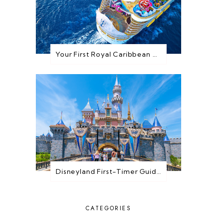
Your First Royal Caribbean Cruise: Everything You Need to Know Before You Go
Disneyland First-Timer Guide: Everything You Need to Know Before You Go
CATEGORIES