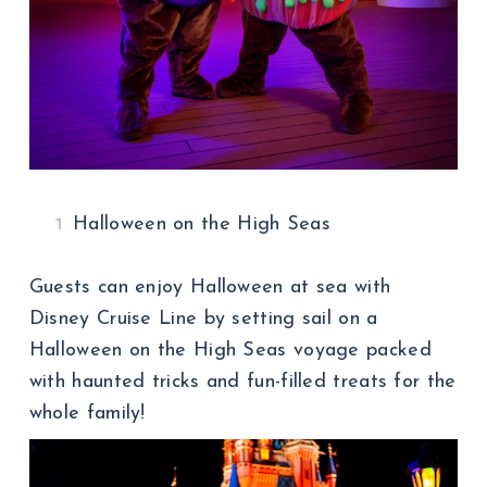
Halloween on the High Seas
Guests can enjoy Halloween at sea with
Disney Cruise Line by setting sail on a
Halloween on the High Seas voyage packed
with haunted tricks and fun-filled treats for the
whole family!