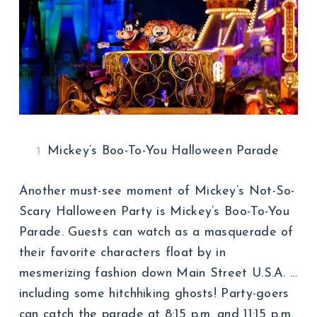
Mickey’s Boo-To-You Halloween Parade
Another must-see moment of Mickey’s Not-So-
Scary Halloween Party is Mickey’s Boo-To-You
Parade. Guests can watch as a masquerade of
their favorite characters float by in
mesmerizing fashion down Main Street U.S.A. …
including some hitchhiking ghosts! Party-goers
can catch the parade at 8:15 p.m. and 11:15 p.m.