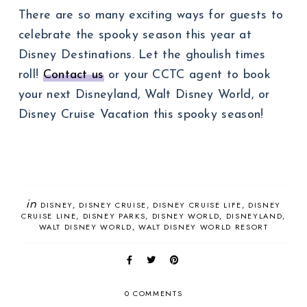
There are so many exciting ways for guests to
celebrate the spooky season this year at
Disney Destinations. Let the ghoulish times
roll!
Contact us
or your CCTC agent to book
your next Disneyland, Walt Disney World, or
Disney Cruise Vacation this spooky season!
in
DISNEY
DISNEY CRUISE
DISNEY CRUISE LIFE
DISNEY
CRUISE LINE
DISNEY PARKS
DISNEY WORLD
DISNEYLAND
WALT DISNEY WORLD
WALT DISNEY WORLD RESORT
0 COMMENTS