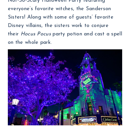
Not-So-Scary Halloween Party featuring
everyone’s favorite witches, the Sanderson
Sisters! Along with some of guests’ favorite
Disney villains, the sisters work to conjure
their
Hocus Pocus
party potion and cast a spell
on the whole park.