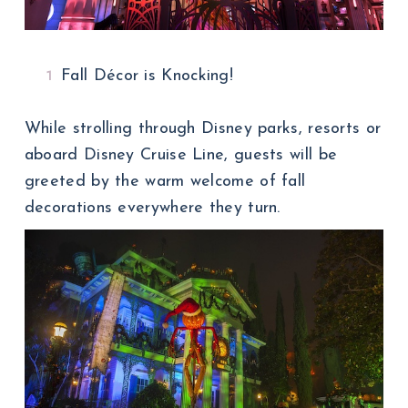
Fall Décor is Knocking!
While strolling through Disney parks, resorts or
aboard Disney Cruise Line, guests will be
greeted by the warm welcome of fall
decorations everywhere they turn.