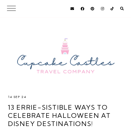
14 SEP 24
13 ERRIE-SISTIBLE WAYS TO
CELEBRATE HALLOWEEN AT
DISNEY DESTINATIONS!