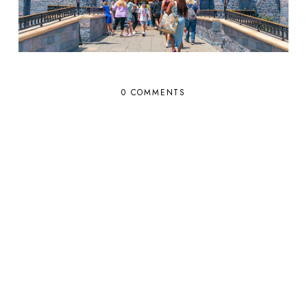
0 COMMENTS