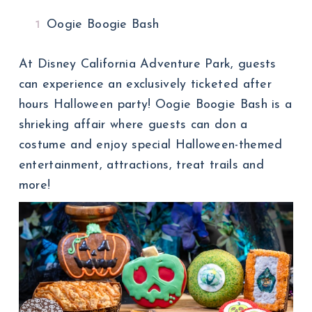
Oogie Boogie Bash
At Disney California Adventure Park, guests
can experience an exclusively ticketed after
hours Halloween party! Oogie Boogie Bash is a
shrieking affair where guests can don a
costume and enjoy special Halloween-themed
entertainment, attractions, treat trails and
more!