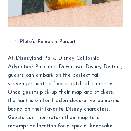
Pluto’s Pumpkin Pursuit
At Disneyland Park, Disney California
Adventure Park and Downtown Disney District,
guests can embark on the perfect fall
scavenger hunt to find a patch of pumpkins!
Once guests pick up their map and stickers,
the hunt is on for hidden decorative pumpkins
based on their favorite Disney characters.
Guests can then return their map to a
redemption location for a special keepsake.