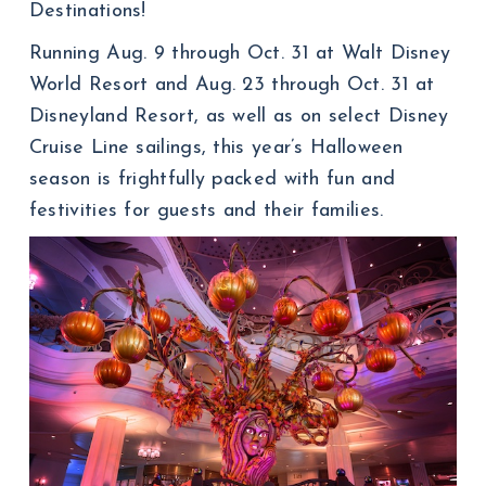
Destinations!
Running Aug. 9 through Oct. 31 at Walt Disney
World Resort and Aug. 23 through Oct. 31 at
Disneyland Resort, as well as on select Disney
Cruise Line sailings, this year’s Halloween
season is frightfully packed with fun and
festivities for guests and their families.