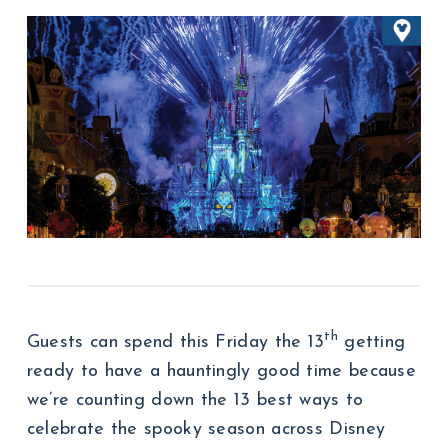
th
Guests can spend this Friday the 13
getting
ready to have a hauntingly good time because
we’re counting down the 13 best ways to
celebrate the spooky season across Disney