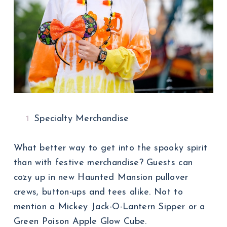
Specialty Merchandise
What better way to get into the spooky spirit
than with festive merchandise? Guests can
cozy up in new Haunted Mansion pullover
crews, button-ups and tees alike. Not to
mention a Mickey Jack-O-Lantern Sipper or a
Green Poison Apple Glow Cube.