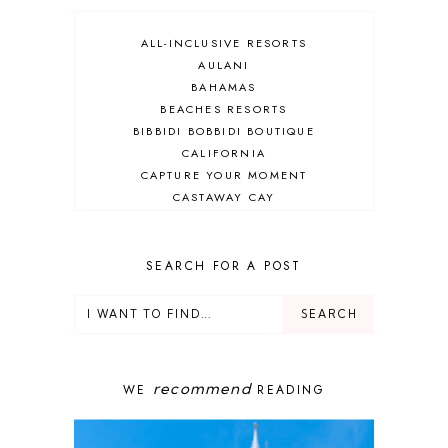
ALL-INCLUSIVE RESORTS
AULANI
BAHAMAS
BEACHES RESORTS
BIBBIDI BOBBIDI BOUTIQUE
CALIFORNIA
CAPTURE YOUR MOMENT
CASTAWAY CAY
CRUISES
DEALS
DELUXE RESORT
SEARCH FOR A POST
DISNEY ADULT
DISNEY CRUISE
DISNEY CRUISE LINE
DISNEY DEALS
DISNEY PARKS
recommend
WE
READING
DISNEY PHOTOPASS
DISNEY PRIVATE ISLAND
DISNEY RESORT