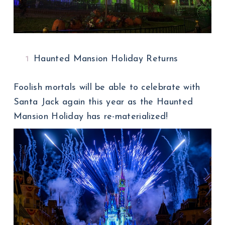
Haunted Mansion Holiday Returns
Foolish mortals will be able to celebrate with
Santa Jack again this year as the Haunted
Mansion Holiday has re-materialized!