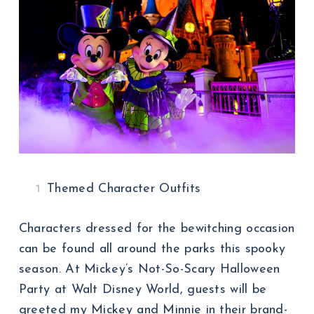
Themed Character Outfits
Characters dressed for the bewitching occasion
can be found all around the parks this spooky
season. At Mickey’s Not-So-Scary Halloween
Party at Walt Disney World, guests will be
greeted my Mickey and Minnie in their brand-