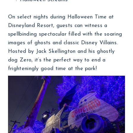
On select nights during Halloween Time at
Disneyland Resort, guests can witness a
spellbinding spectacular filled with the soaring
images of ghosts and classic Disney Villains.
Hosted by Jack Skellington and his ghostly
dog Zero, it’s the perfect way to end a
frighteningly good time at the park!