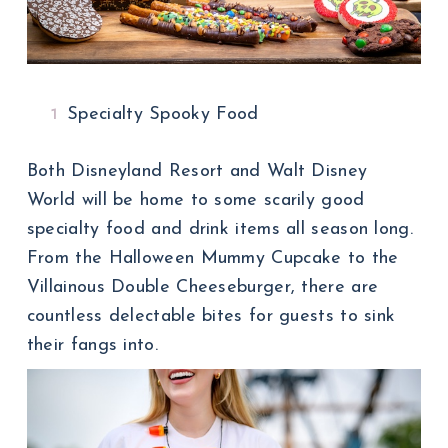
Specialty Spooky Food
Both Disneyland Resort and Walt Disney
World will be home to some scarily good
specialty food and drink items all season long.
From the Halloween Mummy Cupcake to the
Villainous Double Cheeseburger, there are
countless delectable bites for guests to sink
their fangs into.