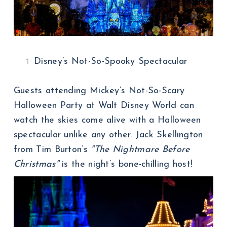
Disney’s Not-So-Spooky Spectacular
Guests attending Mickey’s Not-So-Scary
Halloween Party at Walt Disney World can
watch the skies come alive with a Halloween
spectacular unlike any other. Jack Skellington
from Tim Burton’s
"The Nightmare Before
Christmas"
is the night’s bone-chilling host!