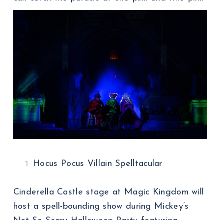
Hocus Pocus Villain Spelltacular
Cinderella Castle stage at Magic Kingdom will
host a spell-bounding show during Mickey’s