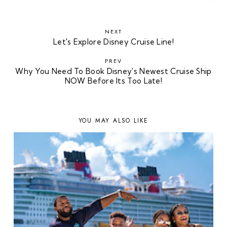
NEXT
Let's Explore Disney Cruise Line!
PREV
Why You Need To Book Disney's Newest Cruise Ship
NOW Before Its Too Late!
YOU MAY ALSO LIKE