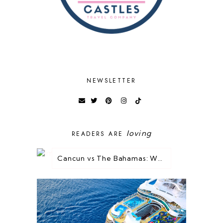
NEWSLETTER
loving
READERS ARE
Cancun vs The Bahamas: Which Destination is Best for You?