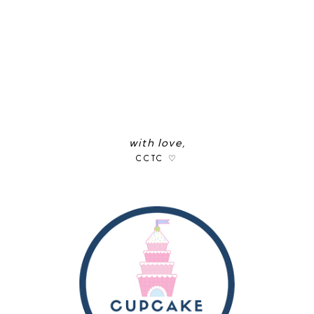
with love,
CCTC ♡