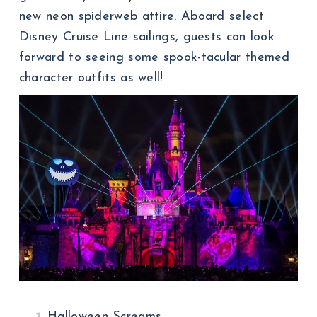
new neon spiderweb attire. Aboard select
Disney Cruise Line sailings, guests can look
forward to seeing some spook-tacular themed
character outfits as well!
Halloween Screams