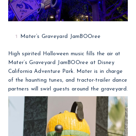
Mater’s Graveyard JamBOOree
High spirited Halloween music fills the air at
Mater’s Graveyard JamBOOree at Disney
California Adventure Park. Mater is in charge
of the haunting tunes, and tractor-trailer dance
partners will swirl guests around the graveyard.