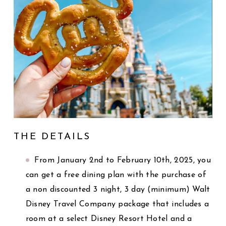
THE DETAILS
From January 2nd to February 10th, 2025, you
can get a free dining plan with the purchase of
a non discounted 3 night, 3 day (minimum) Walt
Disney Travel Company package that includes a
room at a select Disney Resort Hotel and a