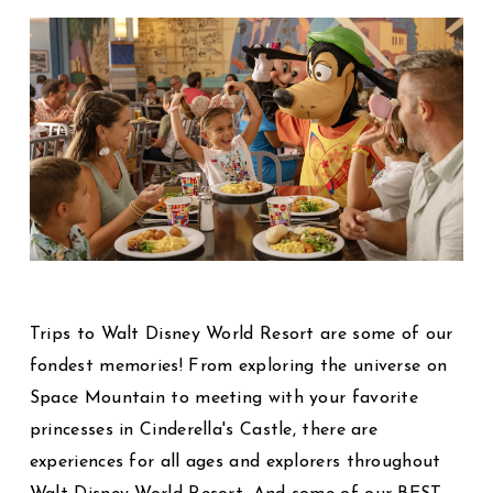
Trips to Walt Disney World Resort are some of our
fondest memories! From exploring the universe on
Space Mountain to meeting with your favorite
princesses in Cinderella's Castle, there are
experiences for all ages and explorers throughout