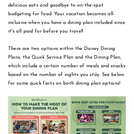
delicious eats and goodbye to on-the-spot
budgeting for food. Your vacation becomes all-
inclusive when you have a dining plan included since
it's all paid for before you travel!
There are two options within the Disney Dining
Plans, the Quick Service Plan and the Dining Plan,
which include a certain number of meals and snacks
based on the number of nights you stay. See below
for some quick facts on both dining plan options!