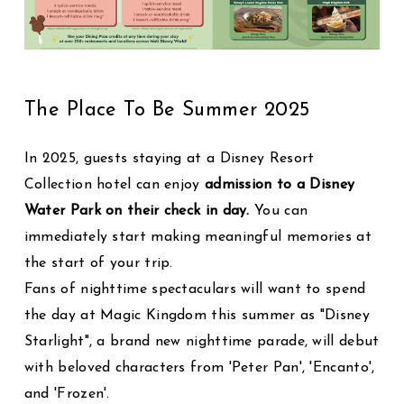
The Place To Be Summer 2025
In 2025, guests staying at a Disney Resort
Collection hotel can enjoy
admission to a Disney
Water Park on their check in day.
You can
immediately start making meaningful memories at
the start of your trip.
Fans of nighttime spectaculars will want to spend
the day at Magic Kingdom this summer as "Disney
Starlight", a brand new nighttime parade, will debut
with beloved characters from 'Peter Pan', 'Encanto',
and 'Frozen'.