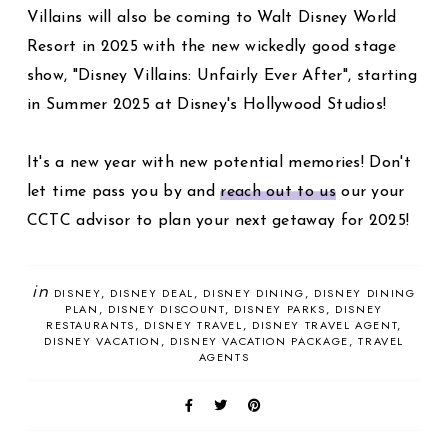
Villains will also be coming to Walt Disney World
Resort in 2025 with the new wickedly good stage
show, "Disney Villains: Unfairly Ever After", starting
in Summer 2025 at Disney's Hollywood Studios!
It's a new year with new potential memories! Don't
let time pass you by and
reach out to us
our your
CCTC advisor to plan your next getaway for 2025!
in
DISNEY
DISNEY DEAL
DISNEY DINING
DISNEY DINING
PLAN
DISNEY DISCOUNT
DISNEY PARKS
DISNEY
RESTAURANTS
DISNEY TRAVEL
DISNEY TRAVEL AGENT
DISNEY VACATION
DISNEY VACATION PACKAGE
TRAVEL
AGENTS