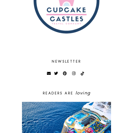
NEWSLETTER
loving
READERS ARE