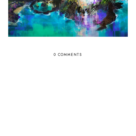
0 COMMENTS