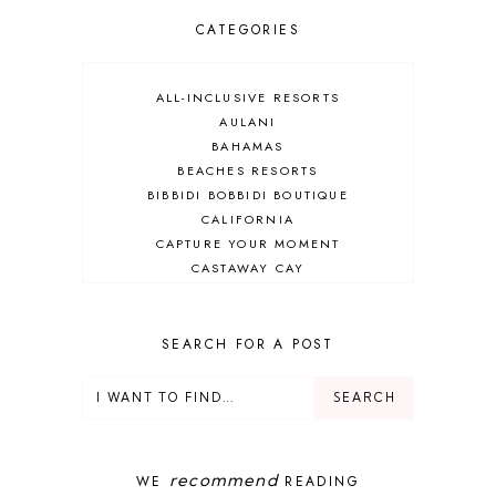
CATEGORIES
ALL-INCLUSIVE RESORTS
AULANI
BAHAMAS
BEACHES RESORTS
BIBBIDI BOBBIDI BOUTIQUE
CALIFORNIA
CAPTURE YOUR MOMENT
CASTAWAY CAY
CRUISES
DEALS
DELUXE RESORT
SEARCH FOR A POST
DISNEY ADULT
DISNEY CRUISE
DISNEY CRUISE LINE
DISNEY DEALS
DISNEY PARKS
recommend
WE
READING
DISNEY PHOTOPASS