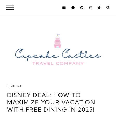
1 JAN 25
DISNEY DEAL: HOW TO
MAXIMIZE YOUR VACATION
WITH FREE DINING IN 2025!!