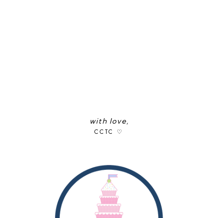
with love,
CCTC ♡