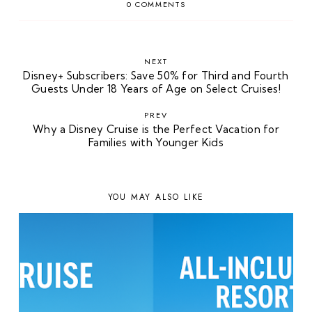
0 COMMENTS
NEXT
Disney+ Subscribers: Save 50% for Third and Fourth
Guests Under 18 Years of Age on Select Cruises!
PREV
Why a Disney Cruise is the Perfect Vacation for
Families with Younger Kids
YOU MAY ALSO LIKE