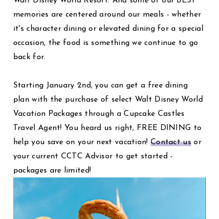
Walt Disney World Resort. And some of our BEST
memories are centered around our meals - whether
it's character dining or elevated dining for a special
occasion, the food is something we continue to go
back for.
Starting January 2nd, you can get a free dining
plan with the purchase of select Walt Disney World
Vacation Packages through a Cupcake Castles
Travel Agent! You heard us right, FREE DINING to
help you save on your next vacation!
Contact us
or
your current CCTC Advisor to get started -
packages are limited!