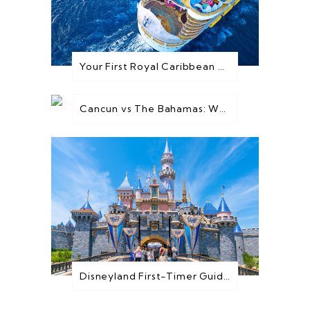
Your First Royal Caribbean Cruise: Everything You Need to Know Before You Go
Cancun vs The Bahamas: Which Destination is Best for You?
Disneyland First-Timer Guide: Everything You Need to Know Before You Go