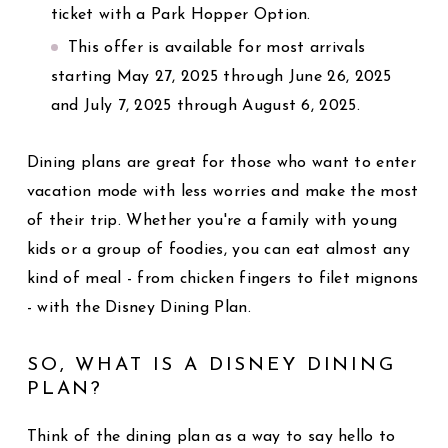
ticket with a Park Hopper Option.
This offer is available for most arrivals
starting May 27, 2025 through June 26, 2025
and July 7, 2025 through August 6, 2025.
Dining plans are great for those who want to enter
vacation mode with less worries and make the most
of their trip. Whether you're a family with young
kids or a group of foodies, you can eat almost any
kind of meal - from chicken fingers to filet mignons
- with the Disney Dining Plan.
SO, WHAT IS A DISNEY DINING
PLAN?
Think of the dining plan as a way to say hello to