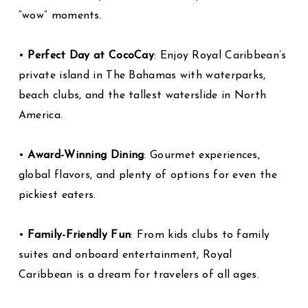
“wow” moments.
•
Perfect Day at CocoCay
: Enjoy Royal Caribbean’s
private island in The Bahamas with waterparks,
beach clubs, and the tallest waterslide in North
America.
•
Award-Winning Dining
: Gourmet experiences,
global flavors, and plenty of options for even the
pickiest eaters.
•
Family-Friendly Fun
: From kids clubs to family
suites and onboard entertainment, Royal
Caribbean is a dream for travelers of all ages.