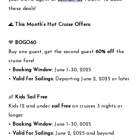
these deals!
🌊
This Month’s Hot Cruise Offers:
💙
BOGO60
Buy one guest, get the second guest
60% off
the
cruise fare!
•
Booking Window:
June 1–30, 2025
•
Valid for Sailings:
Departing June 2, 2025 or later
👶
Kids Sail Free
Kids 12 and under
sail free
on cruises 3 nights or
longer.
•
Booking Window:
June 1–30, 2025
•
Valid for Sailings:
June 2, 2025 and beyond