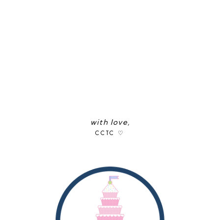
with love,
CCTC ♡