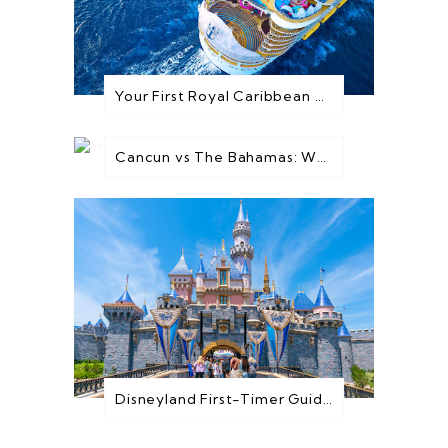
Your First Royal Caribbean Cruise: Everything You Need to Know Before You Go
Cancun vs The Bahamas: Which Destination is Best for You?
Disneyland First-Timer Guide: Everything You Need to Know Before You Go