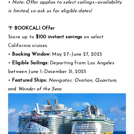
•
Note: Offer applies to select sailings—availability
is limited, so ask us for eligible dates!
🌴
BOOKCALI Offer
Score up to
$100 instant savings
on select
California cruises.
•
Booking Window:
May 27–June 27, 2025
•
Eligible Sailings:
Departing from Los Angeles
between June 1–December 31, 2025
•
Featured Ships:
Navigator
,
Ovation
,
Quantum
,
and
Wonder of the Seas