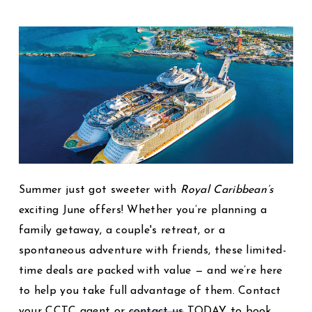
Summer just got sweeter with
Royal Caribbean’s
exciting June offers! Whether you’re planning a
family getaway, a couple's retreat, or a
spontaneous adventure with friends, these limited-
time deals are packed with value — and we’re here
to help you take full advantage of them. Contact
your CCTC agent or
contact us
TODAY to book