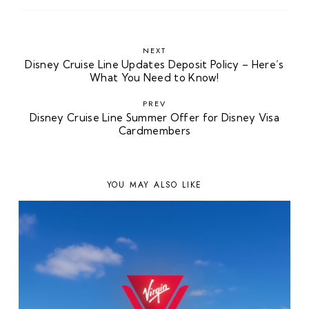
NEXT
Disney Cruise Line Updates Deposit Policy – Here’s
What You Need to Know!
PREV
Disney Cruise Line Summer Offer for Disney Visa
Cardmembers
YOU MAY ALSO LIKE