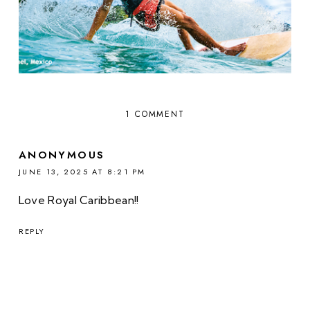
1 COMMENT
ANONYMOUS
JUNE 13, 2025 AT 8:21 PM
Love Royal Caribbean!!
REPLY