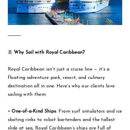
⸻
🚢
Why Sail with Royal Caribbean?
Royal Caribbean isn’t just a cruise line — it’s a
floating adventure park, resort, and culinary
destination all in one. Here’s why our clients love
sailing with them:
•
One-of-a-Kind Ships
: From surf simulators and ice
skating rinks to robot bartenders and the tallest
slide at sea, Royal Caribbean’s ships are full of