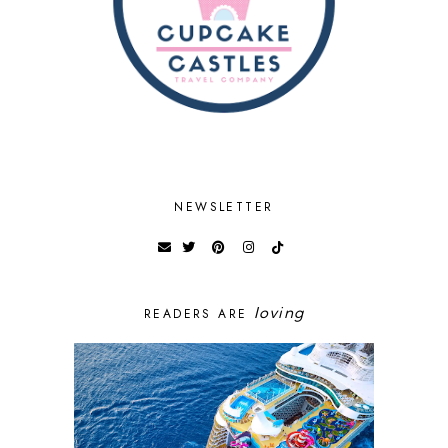
NEWSLETTER
loving
READERS ARE