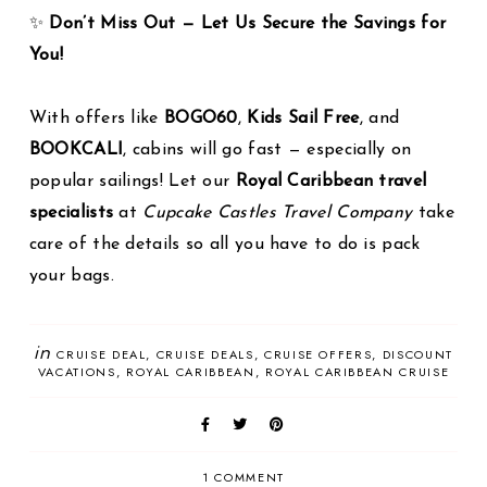
✨
Don’t Miss Out — Let Us Secure the Savings for
You!
With offers like
BOGO60
,
Kids Sail Free
, and
BOOKCALI
, cabins will go fast — especially on
popular sailings! Let our
Royal Caribbean travel
specialists
at
Cupcake Castles Travel Company
take
care of the details so all you have to do is pack
your bags.
in
CRUISE DEAL
CRUISE DEALS
CRUISE OFFERS
DISCOUNT
VACATIONS
ROYAL CARIBBEAN
ROYAL CARIBBEAN CRUISE
1 COMMENT