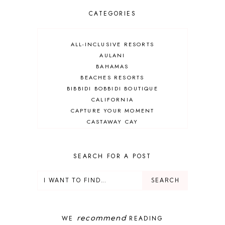
CATEGORIES
ALL-INCLUSIVE RESORTS
AULANI
BAHAMAS
BEACHES RESORTS
BIBBIDI BOBBIDI BOUTIQUE
CALIFORNIA
CAPTURE YOUR MOMENT
CASTAWAY CAY
CRUISES
DEALS
DELUXE RESORT
SEARCH FOR A POST
DISNEY ADULT
DISNEY CRUISE
DISNEY CRUISE LINE
DISNEY DEALS
DISNEY PARKS
recommend
WE
READING
DISNEY PHOTOPASS