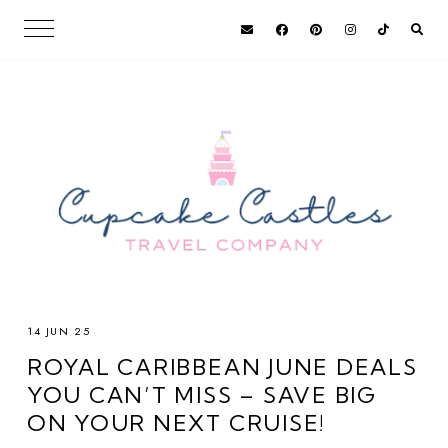
14 JUN 25
ROYAL CARIBBEAN JUNE DEALS
YOU CAN’T MISS – SAVE BIG
ON YOUR NEXT CRUISE!