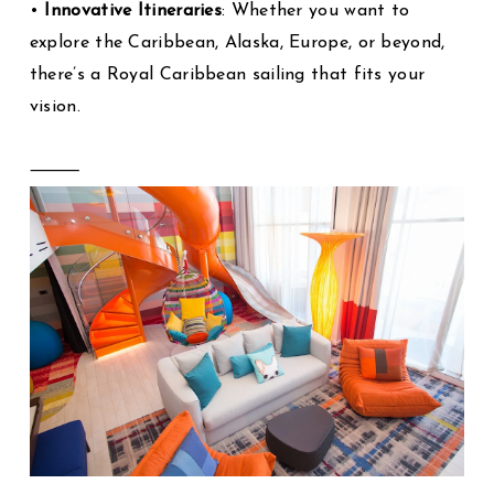
•
Innovative Itineraries
: Whether you want to
explore the Caribbean, Alaska, Europe, or beyond,
there’s a Royal Caribbean sailing that fits your
vision.
⸻