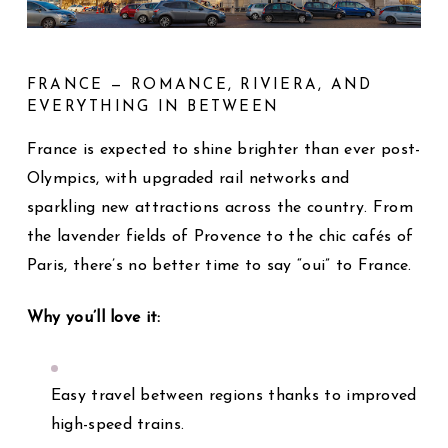
FRANCE — ROMANCE, RIVIERA, AND
EVERYTHING IN BETWEEN
France is expected to shine brighter than ever post-
Olympics, with upgraded rail networks and
sparkling new attractions across the country. From
the lavender fields of Provence to the chic cafés of
Paris, there’s no better time to say “oui” to France.
Why you’ll love it:
Easy travel between regions thanks to improved
high-speed trains.