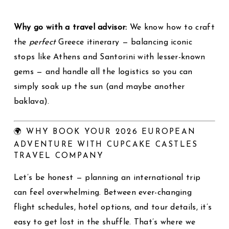
Why go with a travel advisor:
We know how to craft
the
perfect
Greece itinerary — balancing iconic
stops like Athens and Santorini with lesser-known
gems — and handle all the logistics so you can
simply soak up the sun (and maybe another
baklava).
🌍 WHY BOOK YOUR 2026 EUROPEAN
ADVENTURE WITH CUPCAKE CASTLES
TRAVEL COMPANY
Let’s be honest — planning an international trip
can feel overwhelming. Between ever-changing
flight schedules, hotel options, and tour details, it’s
easy to get lost in the shuffle. That’s where we