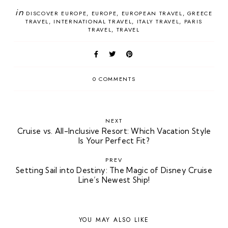
in
DISCOVER EUROPE
EUROPE
EUROPEAN TRAVEL
GREECE
TRAVEL
INTERNATIONAL TRAVEL
ITALY TRAVEL
PARIS
TRAVEL
TRAVEL
0 COMMENTS
NEXT
Cruise vs. All-Inclusive Resort: Which Vacation Style
Is Your Perfect Fit?
PREV
Setting Sail into Destiny: The Magic of Disney Cruise
Line’s Newest Ship!
YOU MAY ALSO LIKE