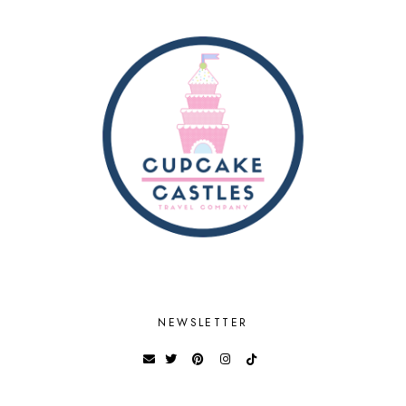
NEWSLETTER