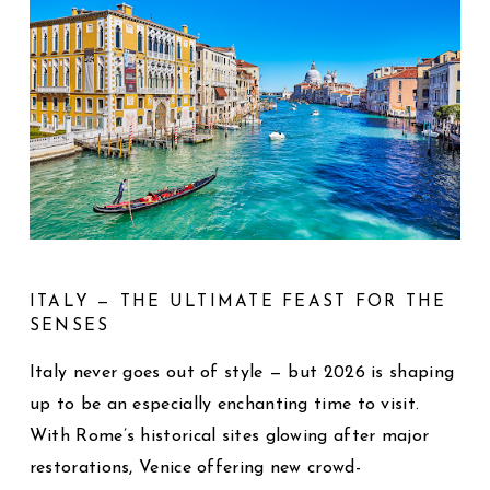
ITALY — THE ULTIMATE FEAST FOR THE
SENSES
Italy never goes out of style — but 2026 is shaping
up to be an especially enchanting time to visit.
With Rome’s historical sites glowing after major
restorations, Venice offering new crowd-