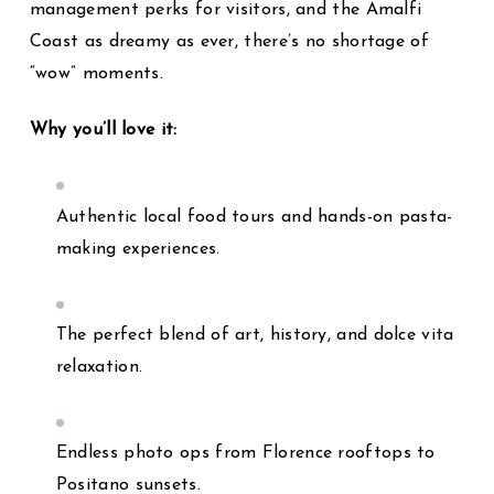
management perks for visitors, and the Amalfi
Coast as dreamy as ever, there’s no shortage of
“wow” moments.
Why you’ll love it:
Authentic local food tours and hands-on pasta-
making experiences.
The perfect blend of art, history, and dolce vita
relaxation.
Endless photo ops from Florence rooftops to
Positano sunsets.