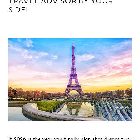
TRAVEL ADVISOR BY YOUR
SIDE!
If 2026 is the year you finally plan that dream trip