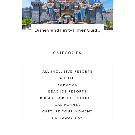
Disneyland First-Timer Guide: Everything You Need to Know Before You Go
CATEGORIES
ALL-INCLUSIVE RESORTS
AULANI
BAHAMAS
BEACHES RESORTS
BIBBIDI BOBBIDI BOUTIQUE
CALIFORNIA
CAPTURE YOUR MOMENT
CASTAWAY CAY
CRUISES
DEALS