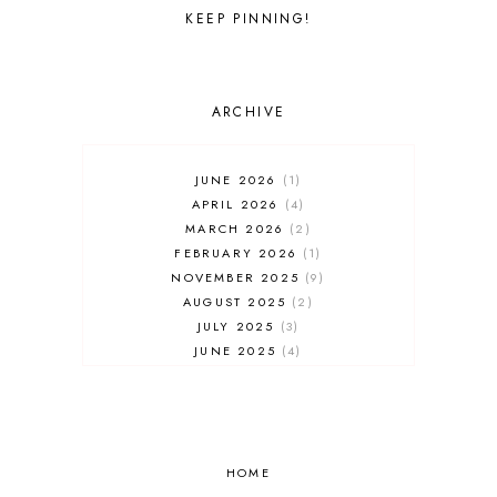
WALT DISNEY WORLD
KEEP PINNING!
ARCHIVE
JUNE 2026
1
APRIL 2026
4
MARCH 2026
2
FEBRUARY 2026
1
NOVEMBER 2025
9
AUGUST 2025
2
JULY 2025
3
JUNE 2025
4
MAY 2025
7
APRIL 2025
3
FEBRUARY 2025
5
JANUARY 2025
8
DECEMBER 2024
HOME
4