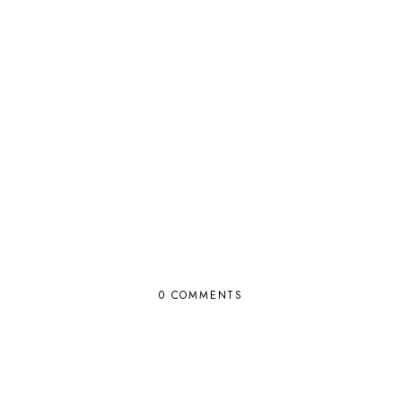
0 COMMENTS