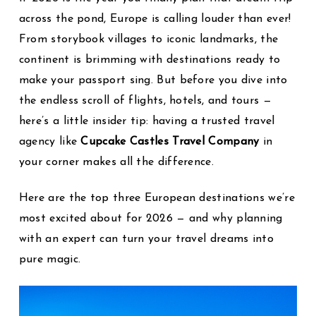
across the pond, Europe is calling louder than ever!
From storybook villages to iconic landmarks, the
continent is brimming with destinations ready to
make your passport sing. But before you dive into
the endless scroll of flights, hotels, and tours —
here’s a little insider tip: having a trusted travel
agency like
Cupcake Castles Travel Company
in
your corner makes all the difference.
Here are the top three European destinations we’re
most excited about for 2026 — and why planning
with an expert can turn your travel dreams into
pure magic.