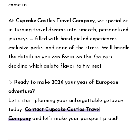
come in.
At
Cupcake Castles Travel Company
, we specialize
in turning travel dreams into smooth, personalized
journeys — filled with hand-picked experiences,
exclusive perks, and none of the stress. We’ll handle
the details so you can focus on the
fun part
:
deciding which gelato flavor to try next.
✨
Ready to make 2026 your year of European
adventure?
Let’s start planning your unforgettable getaway
today.
Contact Cupcake Castles Travel
Company
and let’s make your passport proud!