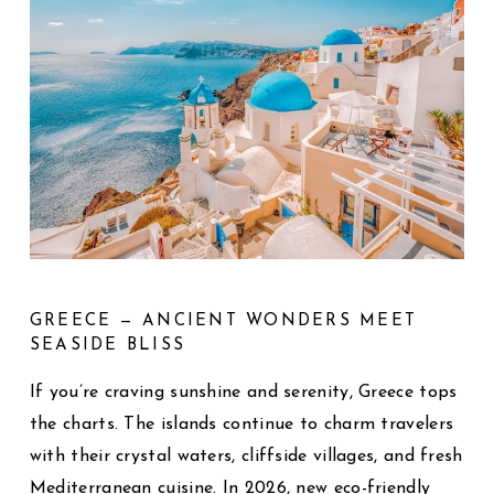
GREECE — ANCIENT WONDERS MEET
SEASIDE BLISS
If you’re craving sunshine and serenity, Greece tops
the charts. The islands continue to charm travelers
with their crystal waters, cliffside villages, and fresh
Mediterranean cuisine. In 2026, new eco-friendly