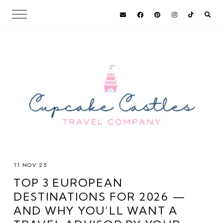
11 NOV 25
TOP 3 EUROPEAN
DESTINATIONS FOR 2026 —
AND WHY YOU’LL WANT A