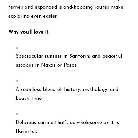
ferries and expanded island-hopping routes make
exploring even easier.
Why you’ll love it:
Spectacular sunsets in Santorini and peaceful
escapes in Naxos or Paros.
A seamless blend of history, mythology, and
beach time.
Delicious cuisine that’s as wholesome as it is
flavorful.