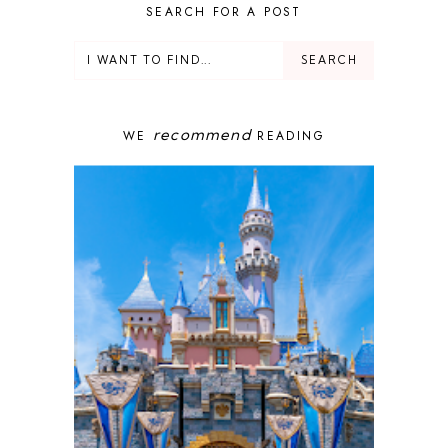
DELUXE RESORT
SEARCH FOR A POST
DISNEY ADULT
DISNEY CRUISE
DISNEY CRUISE LINE
DISNEY DEALS
DISNEY PARKS
recommend
WE
READING
DISNEY PHOTOPASS
DISNEY PRIVATE ISLAND
DISNEY RESORT
DISNEY SPRINGS
DISNEY VACATION
DISNEY WISH
DISNEY WORLD
DISNEYBAND+
DISNEYLAND
EPCOT
ENCHANTED TALES WITH BELLE
FAMILY CRUISE
FANTASYLAND
FOOD & WINE FESTIVAL