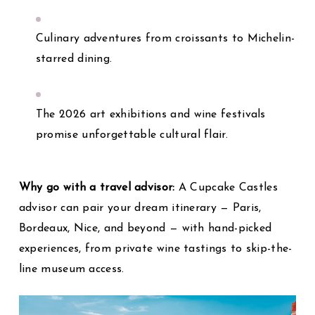
Culinary adventures from croissants to Michelin-
starred dining.
The 2026 art exhibitions and wine festivals
promise unforgettable cultural flair.
Why go with a travel advisor:
A Cupcake Castles
advisor can pair your dream itinerary — Paris,
Bordeaux, Nice, and beyond — with hand-picked
experiences, from private wine tastings to skip-the-
line museum access.