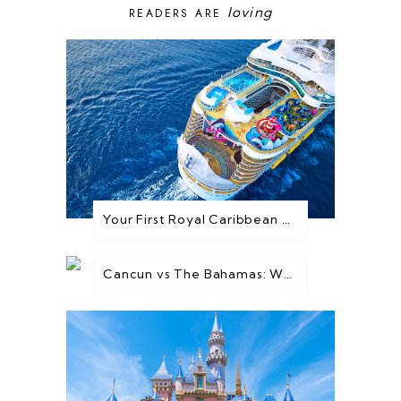
loving
READERS ARE
Your First Royal Caribbean Cruise: Everything You Need to Know Before You Go
Cancun vs The Bahamas: Which Destination is Best for You?