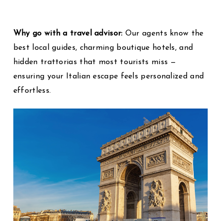
Why go with a travel advisor:
Our agents know the
best local guides, charming boutique hotels, and
hidden trattorias that most tourists miss —
ensuring your Italian escape feels personalized and
effortless.