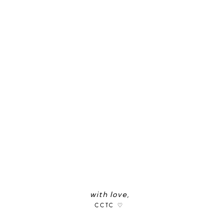
with love,
CCTC ♡