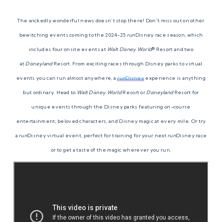
The wickedly wonderful news doesn’t stop there! Don't miss out on other
bewitching events coming to the 2024-25
run
Disney race season, which
includes four onsite events at
Walt Disney World
® Resort and two
at
Disneyland
Resort. From exciting races through Disney parks to virtual
events you can run almost anywhere, a
run
Disney
experience is anything
but ordinary. Head to
Walt Disney World
Resort or
Disneyland
Resort for
unique events through the Disney parks featuring on-course
entertainment, beloved characters, and Disney magic at every mile. Or try
a
run
Disney virtual event, perfect for training for your next
run
Disney race
or to get a taste of the magic wherever you run.