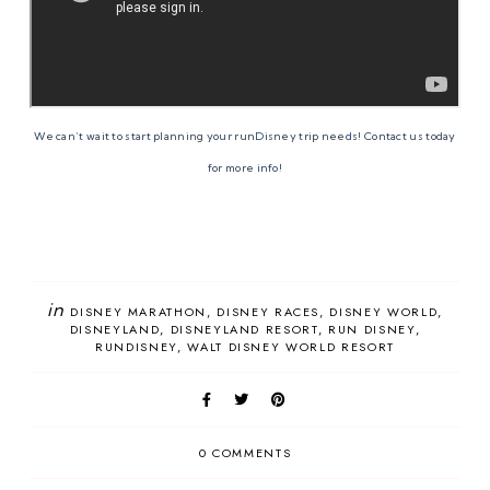
We can’t wait to start planning your runDisney trip needs! Contact us today
for more info!
in
DISNEY MARATHON
DISNEY RACES
DISNEY WORLD
DISNEYLAND
DISNEYLAND RESORT
RUN DISNEY
RUNDISNEY
WALT DISNEY WORLD RESORT
0 COMMENTS