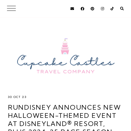
30 OCT 23
RUNDISNEY ANNOUNCES NEW
HALLOWEEN-THEMED EVENT
AT DISNEYLAND® RESORT,