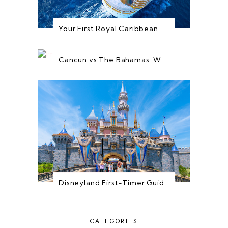
Your First Royal Caribbean Cruise: Everything You Need to Know Before You Go
Cancun vs The Bahamas: Which Destination is Best for You?
Disneyland First-Timer Guide: Everything You Need to Know Before You Go
CATEGORIES