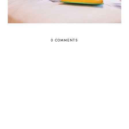
0 COMMENTS