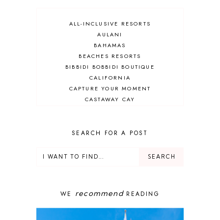
ALL-INCLUSIVE RESORTS
AULANI
BAHAMAS
BEACHES RESORTS
BIBBIDI BOBBIDI BOUTIQUE
CALIFORNIA
CAPTURE YOUR MOMENT
CASTAWAY CAY
CRUISES
DEALS
DELUXE RESORT
SEARCH FOR A POST
DISNEY ADULT
DISNEY CRUISE
DISNEY CRUISE LINE
DISNEY DEALS
DISNEY PARKS
recommend
WE
READING
DISNEY PHOTOPASS
DISNEY PRIVATE ISLAND
DISNEY RESORT