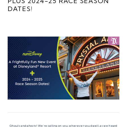
PLUS 2024-25 RACE SEASON
DATES!
Ghouls and ghosts! We’re calling on you, wherever you dwell, as we heard