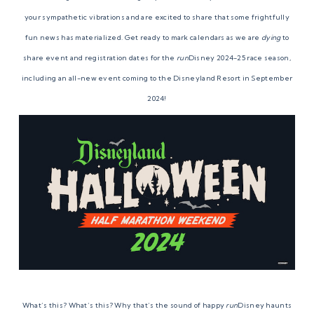
your sympathetic vibrations and are excited to share that some frightfully
fun news has materialized. Get ready to mark calendars as we are
dying
to
share event and registration dates for the
run
Disney 2024-25 race season,
including an all-new event coming to the Disneyland Resort in September
2024!
What’s this? What’s this? Why that’s the sound of happy
run
Disney haunts