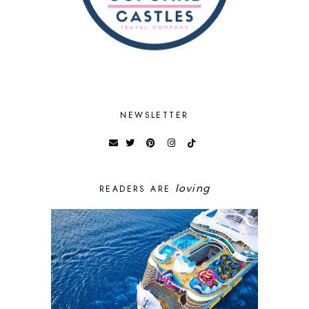
NEWSLETTER
loving
READERS ARE