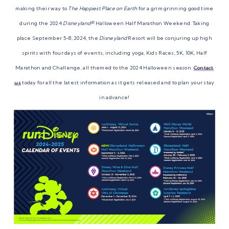
making their way to
The Happiest Place on Earth
for a grim grinning good time
during the 2024
Disneyland®
Halloween Half Marathon Weekend. Taking
place September 5-8, 2024, the
Disneyland
Resort will be conjuring up high
spirits with four days of events, including yoga, Kids Races, 5K, 10K, Half
Marathon and Challenge, all themed to the 2024 Halloween season.
Contact
us
today for all the latest information as it gets released and to plan your stay
in advance!