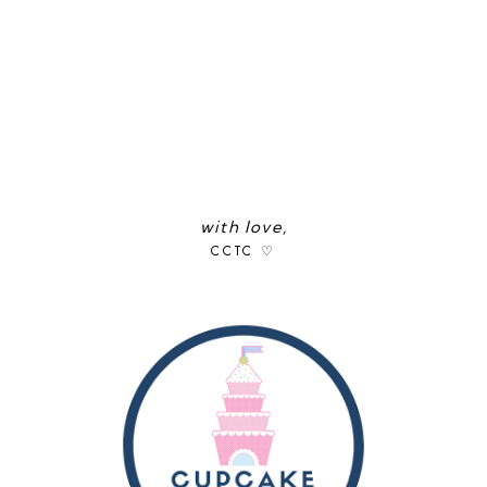
with love,
CCTC ♡