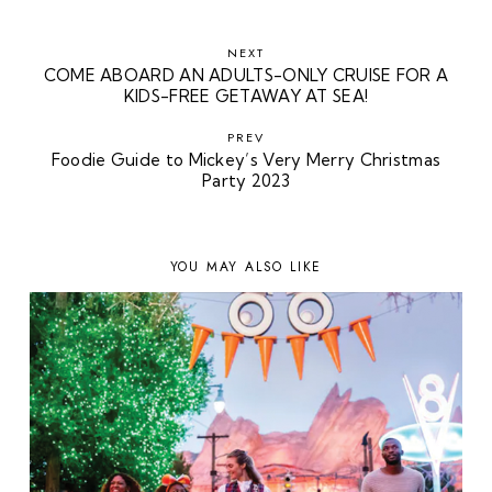
NEXT
COME ABOARD AN ADULTS-ONLY CRUISE FOR A
KIDS-FREE GETAWAY AT SEA!
PREV
Foodie Guide to Mickey’s Very Merry Christmas
Party 2023
YOU MAY ALSO LIKE