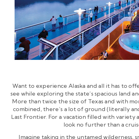
Want to experience Alaska and all it has to off
see while exploring the state’s spacious land an
More than twice the size of Texas and with more
combined, there’s a lot of ground (literally and
Last Frontier. For a vacation filled with varie
look no further than a cruis
Imagine taking in the untamed wilderness,