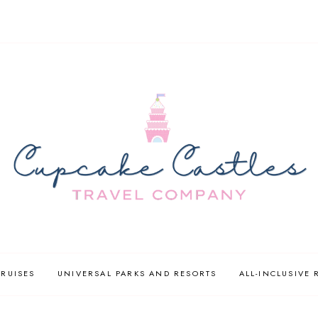
CRUISES
UNIVERSAL PARKS AND RESORTS
ALL-INCLUSIVE 