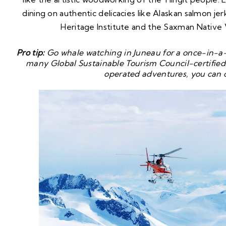
dining on authentic delicacies like Alaskan salmon jerk
Heritage Institute and the Saxman Native 
Pro tip:
Go whale watching in Juneau for a once-in-a-l
many Global Sustainable Tourism Council-certified 
operated adventures, you can 