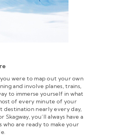
ore
If you were to map out your own
ing and involve planes, trains,
s way to immerse yourself in what
 most of every minute of your
nt destination nearly every day,
or Skagway, you’ll always have a
 who are ready to make your
e.