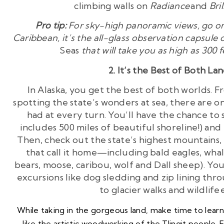
climbing walls on
Radiance
and
Bri
Pro tip:
For sky-high panoramic views, go on
Caribbean, it’s the all-glass observation capsule
Seas
that will take you as high as 300
2. It’s the Best of Both La
In Alaska, you get the best of both worlds. 
spotting the state’s wonders at sea, there are 
had at every turn. You’ll have the chance to s
includes 500 miles of beautiful shoreline!) and
Then, check out the state’s highest mountains,
that call it home—including bald eagles, whale
bears, moose, caribou, wolf and Dall sheep). Yo
excursions like dog sledding and zip lining throu
to glacier walks and wildlife
While taking in the gorgeous land, make time to learn 
like the
artistic woodworking
of the Tlingit people. 