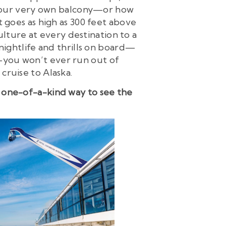
 your very own balcony—or how
 goes as high as 300 feet above
ulture at every destination to a
nightlife and thrills on board—
—you won’t ever run out of
cruise to Alaska.
 a one-of-a-kind way to see the