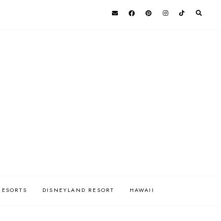
RESORTS
DISNEYLAND RESORT
HAWAII