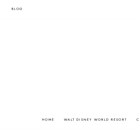
BLOG
HOME
WALT DISNEY WORLD RESORT