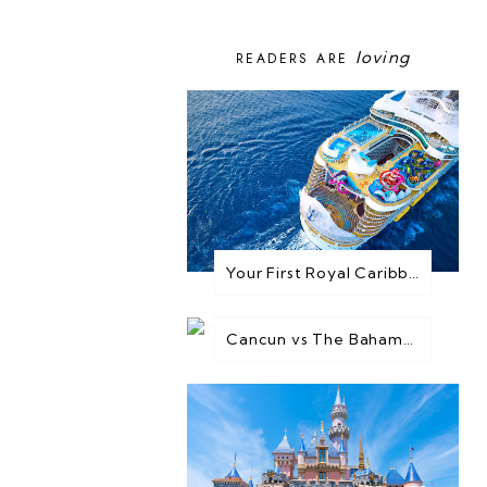
loving
READERS ARE
Your First Royal Caribbean Cruise: Everything You Need to Know Before You Go
Cancun vs The Bahamas: Which Destination is Best for You?