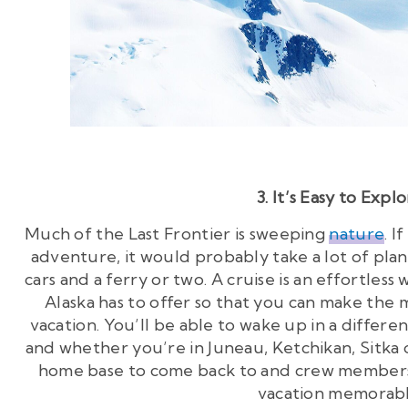
3. It’s Easy to Expl
Much of the Last Frontier is sweeping
nature
. 
adventure, it would probably take a lot of plann
cars and a ferry or two. A cruise is an effortles
Alaska has to offer so that you can make the
vacation. You’ll be able to wake up in a differe
and whether you’re in Juneau, Ketchikan, Sitka 
home base to come back to and crew members
vacation memorabl