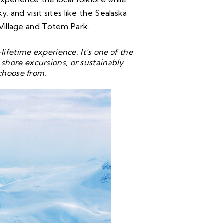
y, and visit sites like the Sealaska
Village and Totem Park.
ifetime experience. It’s one of the
shore excursions, or sustainably
choose from.