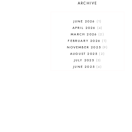
UNIVERSAL STUDIOS FLORIDA
ARCHIVE
WALT DISNEY WORLD
JUNE 2026
1
APRIL 2026
4
MARCH 2026
2
FEBRUARY 2026
1
NOVEMBER 2025
9
AUGUST 2025
2
JULY 2025
3
JUNE 2025
4
MAY 2025
7
APRIL 2025
3
FEBRUARY 2025
5
JANUARY 2025
8
DECEMBER 2024
4
OCTOBER 2024
3
SEPTEMBER 2024
5
AUGUST 2024
1
JULY 2024
2
JUNE 2024
2