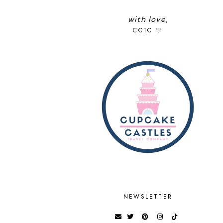
with love,
CCTC ♡
NEWSLETTER