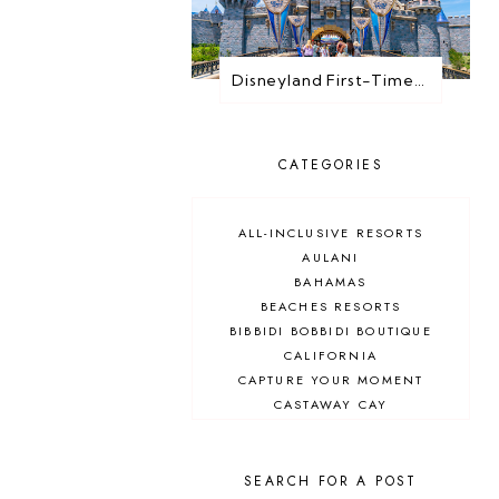
Disneyland First-Timer Guide: Everything You Need to Know Before You Go
CATEGORIES
ALL-INCLUSIVE RESORTS
AULANI
BAHAMAS
BEACHES RESORTS
BIBBIDI BOBBIDI BOUTIQUE
CALIFORNIA
CAPTURE YOUR MOMENT
CASTAWAY CAY
CRUISES
DEALS
DELUXE RESORT
SEARCH FOR A POST