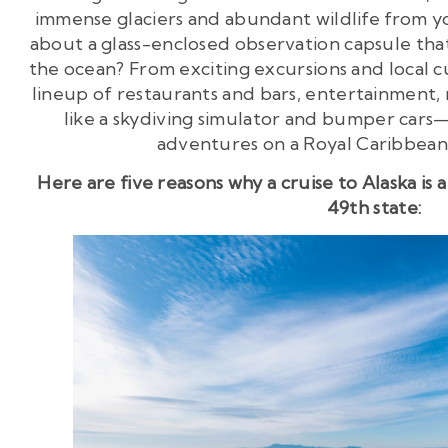
immense glaciers and abundant wildlife from
about a glass-enclosed observation capsule that
the ocean? From exciting excursions and local c
lineup of restaurants and bars, entertainment, 
like a skydiving simulator and bumper cars
adventures on a Royal Caribbean 
Here are five reasons why a cruise to Alaska is
49th state: