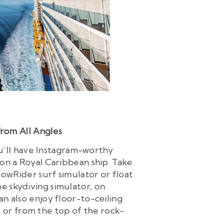
from All Angles
ou’ll have Instagram-worthy
on a Royal Caribbean ship. Take
lowRider surf simulator or float
he skydiving simulator, on
can also enjoy floor-to-ceiling
 or from the top of the rock-