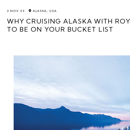
3 NOV 23
ALASKA, USA
WHY CRUISING ALASKA WITH RO
TO BE ON YOUR BUCKET LIST