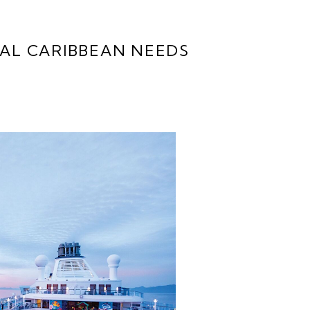
YAL CARIBBEAN NEEDS