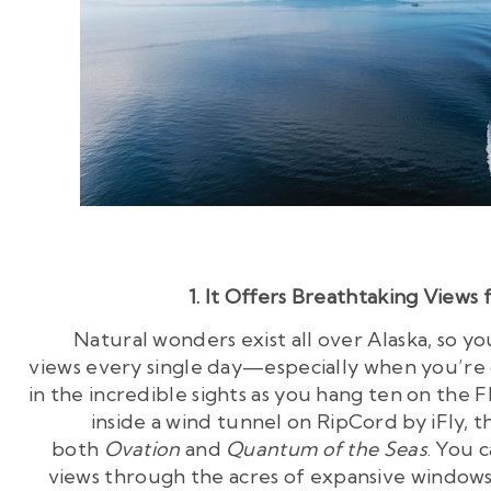
1. It Offers Breathtaking Views 
Natural wonders exist all over Alaska, so y
views every single day—especially when you’re 
in the incredible sights as you hang ten on the F
inside a wind tunnel on RipCord by iFly, t
both
Ovation
and
Quantum of the Seas
. You 
views through the acres of expansive windows