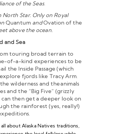
lliance of the Seas
.
 North Star. Only on Royal
 on
Quantum
and
Ovation of the
 feet above the ocean.
nd and Sea
From touring broad terrain to
one-of-a-kind experiences to be
ail the Inside Passage (which
 explore fjords like Tracy Arm.
 the wilderness and the animals
s and the “Big Five” (grizzly
u can then get a deeper look on
gh the rainforest (yes, really!)
 expeditions.
all about Alaska Natives traditions,
Experience the local folklore while