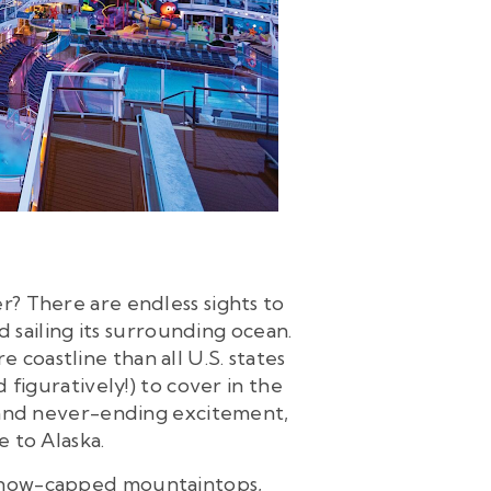
er? There are endless sights to
d sailing its surrounding ocean.
 coastline than all U.S. states
 figuratively!) to cover in the
ty and never-ending excitement,
e to Alaska.
 snow-capped mountaintops,